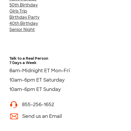
50th Birthday
Girls Trip
Birthday Party
40th Birthday
Senior Night
Talk to a Real Person
7 Days a Week
8am-Midnight ET Mon-Fri
10am-6pm ET Saturday
10am-6pm ET Sunday
855-256-1652
Send us an Email