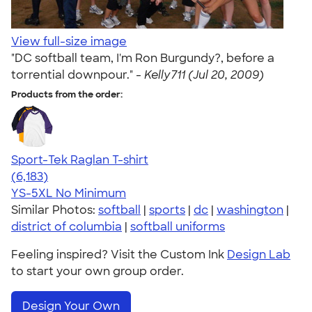
View full-size image
"DC softball team, I'm Ron Burgundy?, before a
torrential downpour." -
Kelly711 (Jul 20, 2009)
Products from the order:
Sport-Tek Raglan T-shirt
4.63
6183
(6,183)
YS-5XL
No Minimum
Similar Photos:
softball
|
sports
|
dc
|
washington
|
district of columbia
|
softball uniforms
Feeling inspired? Visit the Custom Ink
Design Lab
to start your own group order.
Design Your Own