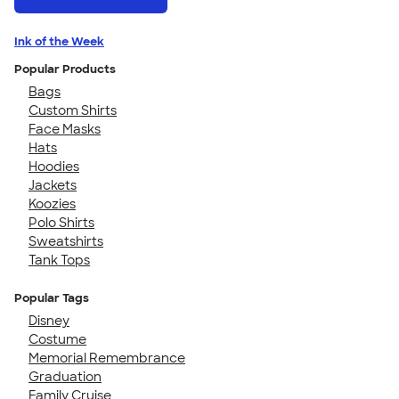
Ink of the Week
Popular Products
Bags
Custom Shirts
Face Masks
Hats
Hoodies
Jackets
Koozies
Polo Shirts
Sweatshirts
Tank Tops
Popular Tags
Disney
Costume
Memorial Remembrance
Graduation
Family Cruise