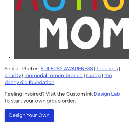
Similar Photos:
EPILEPSY AWARENESS
|
teachers
|
charity
|
memorial remembrance
|
sudep
|
the
danny did foundation
Feeling inspired? Visit the Custom Ink
Design Lab
to start your own group order.
Design Your Own