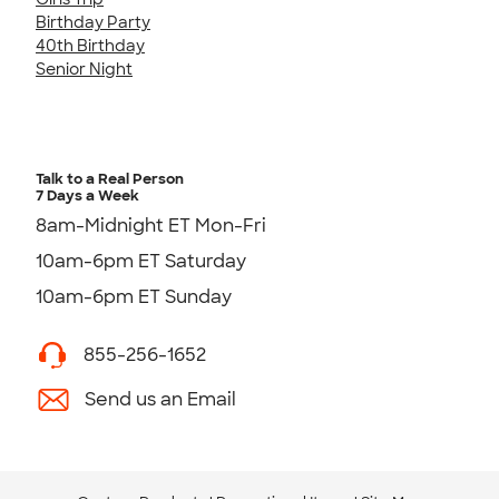
Birthday Party
40th Birthday
Senior Night
Talk to a Real Person
7 Days a Week
8am-Midnight ET Mon-Fri
10am-6pm ET Saturday
10am-6pm ET Sunday
855-256-1652
Send us an Email