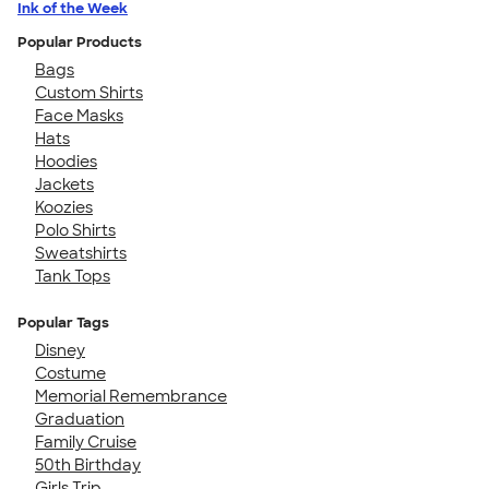
Ink of the Week
Popular Products
Bags
Custom Shirts
Face Masks
Hats
Hoodies
Jackets
Koozies
Polo Shirts
Sweatshirts
Tank Tops
Popular Tags
Disney
Costume
Memorial Remembrance
Graduation
Family Cruise
50th Birthday
Girls Trip