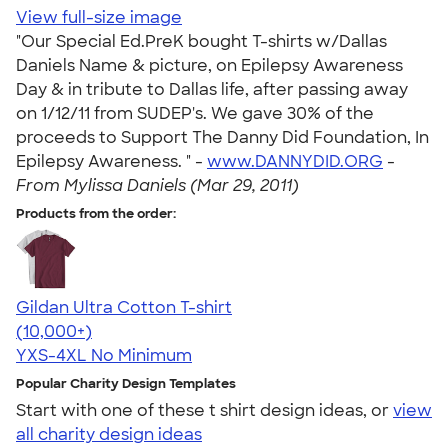
View full-size image
"Our Special Ed.PreK bought T-shirts w/Dallas
Daniels Name & picture, on Epilepsy Awareness
Day & in tribute to Dallas life, after passing away
on 1/12/11 from SUDEP's. We gave 30% of the
proceeds to Support The Danny Did Foundation, In
Epilepsy Awareness. " -
www.DANNYDID.ORG
-
From Mylissa Daniels (Mar 29, 2011)
Products from the order:
Gildan Ultra Cotton T-shirt
4.64
304318
(10,000+)
YXS-4XL
No Minimum
Popular Charity Design Templates
Start with one of these t shirt design ideas, or
view
all charity design ideas