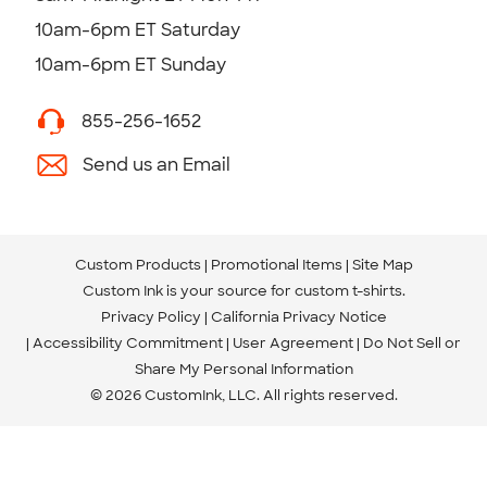
10am-6pm ET Saturday
10am-6pm ET Sunday
855-256-1652
Send us an Email
Custom Products
Promotional Items
Site Map
Custom Ink is your source for
custom t-shirts
.
Privacy Policy
California Privacy Notice
Accessibility Commitment
User Agreement
Do Not Sell or
Share My Personal Information
© 2026 CustomInk, LLC. All rights reserved.