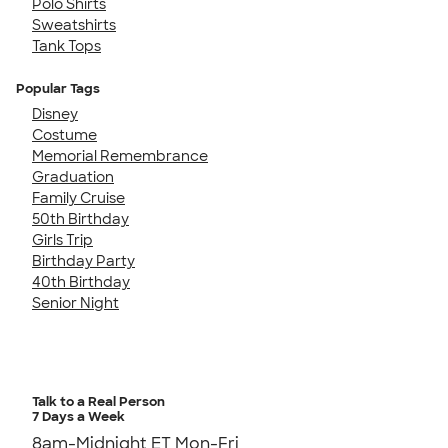
Polo Shirts
Sweatshirts
Tank Tops
Popular Tags
Disney
Costume
Memorial Remembrance
Graduation
Family Cruise
50th Birthday
Girls Trip
Birthday Party
40th Birthday
Senior Night
Talk to a Real Person
7 Days a Week
8am-Midnight ET Mon-Fri