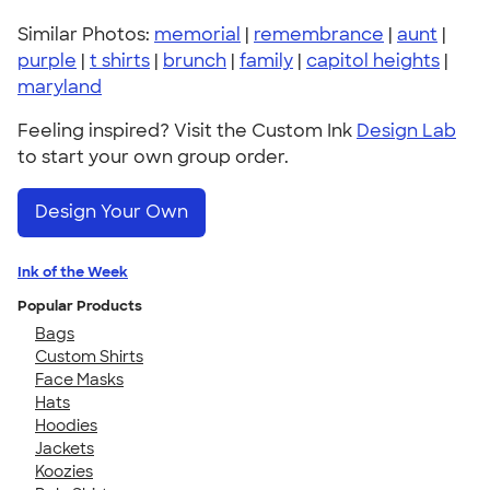
Similar Photos:
memorial
|
remembrance
|
aunt
|
purple
|
t shirts
|
brunch
|
family
|
capitol heights
|
maryland
Feeling inspired? Visit the Custom Ink
Design Lab
to start your own group order.
Design Your Own
Ink of the Week
Popular Products
Bags
Custom Shirts
Face Masks
Hats
Hoodies
Jackets
Koozies