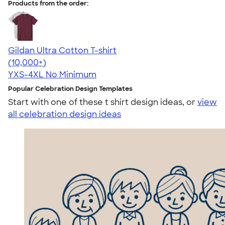
Products from the order:
Gildan Ultra Cotton T-shirt
4.64
304307
(10,000+)
YXS-4XL
No Minimum
Popular Celebration Design Templates
Start with one of these t shirt design ideas, or
view
all celebration design ideas