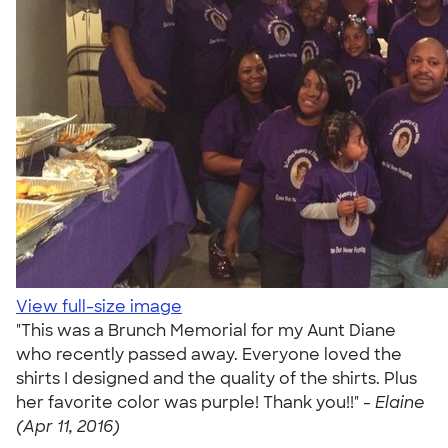
View full-size image
"This was a Brunch Memorial for my Aunt Diane
who recently passed away. Everyone loved the
shirts I designed and the quality of the shirts. Plus
her favorite color was purple! Thank you!!" -
Elaine
(Apr 11, 2016)