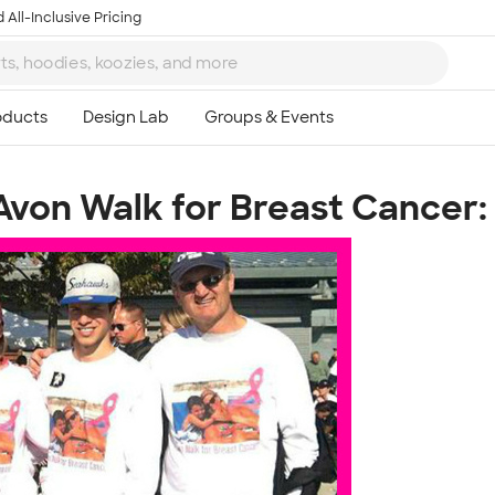
 All-Inclusive Pricing
Avon Walk for Breast Cancer:
Ta
8