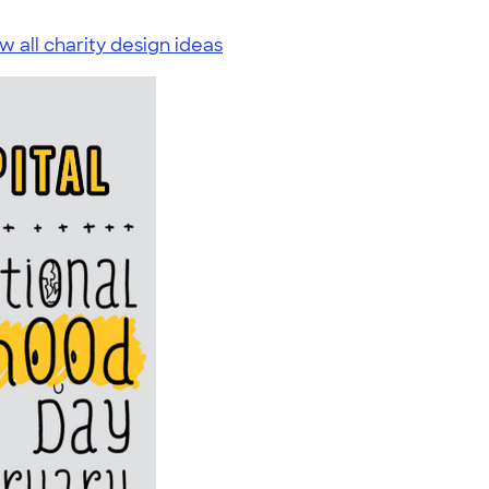
w all charity design ideas