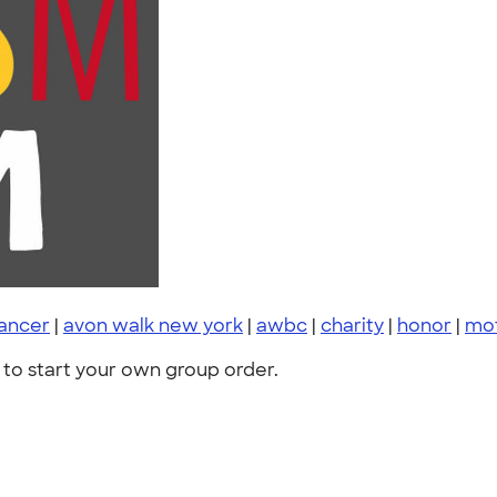
cancer
|
avon walk new york
|
awbc
|
charity
|
honor
|
mo
to start your own group order.