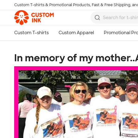
Custom T-shirts & Promotional Products, Fast & Free Shipping, and
Skip to main content
In memory of my mother..