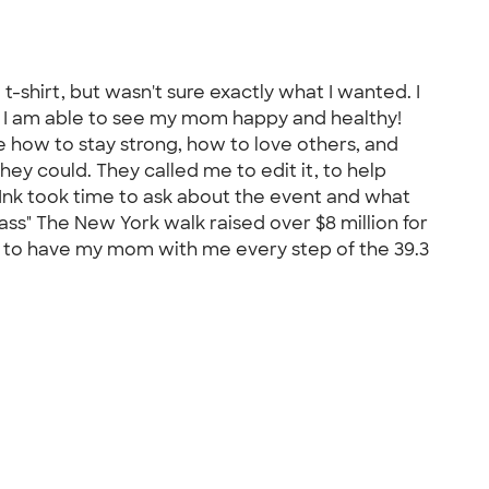
t-shirt, but wasn't sure exactly what I wanted. I
d I am able to see my mom happy and healthy!
 how to stay strong, how to love others, and
ey could. They called me to edit it, to help
 Ink took time to ask about the event and what
ss" The New York walk raised over $8 million for
 to have my mom with me every step of the 39.3