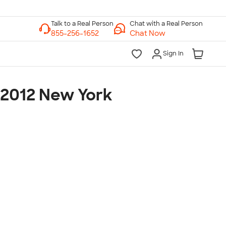
Chat with a Real Person
Chat Now
Sign In
 2012 New York
lk to a Real Person
7 Days a Week
am-Midnight ET Mon-Fri
10am-6pm ET Saturday
10am-6pm ET Sunday
855-256-1652
Call