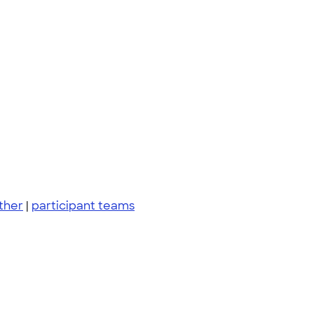
ther
|
participant teams