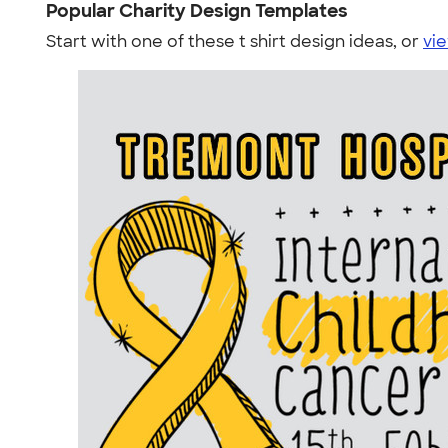
Popular Charity Design Templates
Start with one of these t shirt design ideas, or
vie