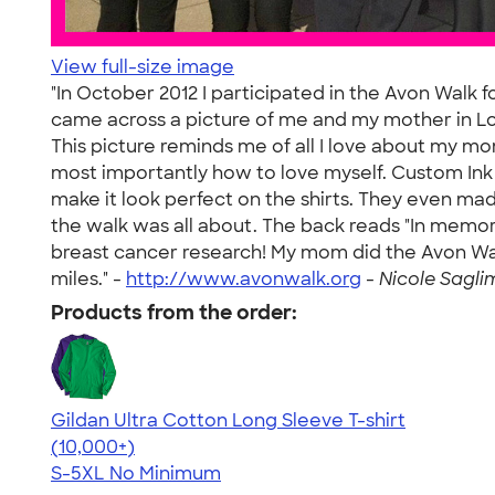
View full-size image
"In October 2012 I participated in the Avon Walk f
came across a picture of me and my mother in Lo
This picture reminds me of all I love about my 
most importantly how to love myself. Custom Ink d
make it look perfect on the shirts. They even ma
the walk was all about. The back reads "In memory
breast cancer research! My mom did the Avon Wa
miles." -
http://www.avonwalk.org
-
Nicole Sagli
Products from the order:
Gildan Ultra Cotton Long Sleeve T-shirt
4.62
38962
(10,000+)
S-5XL
No Minimum