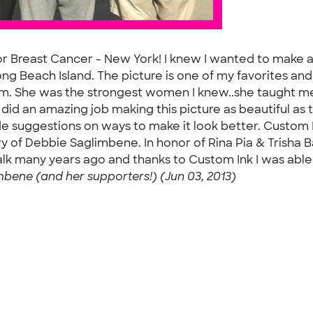
or Breast Cancer - New York! I knew I wanted to make a 
ng Beach Island. The picture is one of my favorites an
mom. She was the strongest women I knew..she taught me
id an amazing job making this picture as beautiful as th
de suggestions on ways to make it look better. Custom
 of Debbie Saglimbene. In honor of Rina Pia & Trisha Ba
lk many years ago and thanks to Custom Ink I was able
mbene (and her supporters!) (Jun 03, 2013)