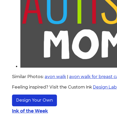
Similar Photos:
avon walk
|
avon walk for breast 
Feeling inspired? Visit the Custom Ink
Design Lab
Design Your Own
Ink of the Week