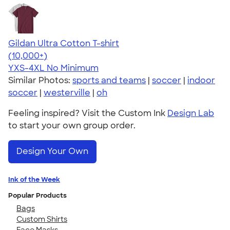
Gildan Ultra Cotton T-shirt
4.64
304318
(10,000+)
YXS-4XL
No Minimum
Similar Photos:
sports and teams
|
soccer
|
indoor
soccer
|
westerville
|
oh
Feeling inspired? Visit the Custom Ink
Design Lab
to start your own group order.
Design Your Own
Ink of the Week
Popular Products
Bags
Custom Shirts
Face Masks