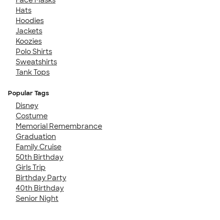
Hats
Hoodies
Jackets
Koozies
Polo Shirts
Sweatshirts
Tank Tops
Popular Tags
Disney
Costume
Memorial Remembrance
Graduation
Family Cruise
50th Birthday
Girls Trip
Birthday Party
40th Birthday
Senior Night