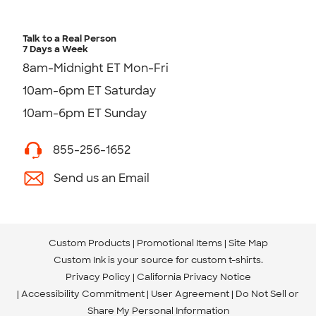
Talk to a Real Person
7 Days a Week
8am-Midnight ET Mon-Fri
10am-6pm ET Saturday
10am-6pm ET Sunday
855-256-1652
Send us an Email
Custom Products
Promotional Items
Site Map
Custom Ink is your source for
custom t-shirts
.
Privacy Policy
California Privacy Notice
Accessibility Commitment
User Agreement
Do Not Sell or
Share My Personal Information