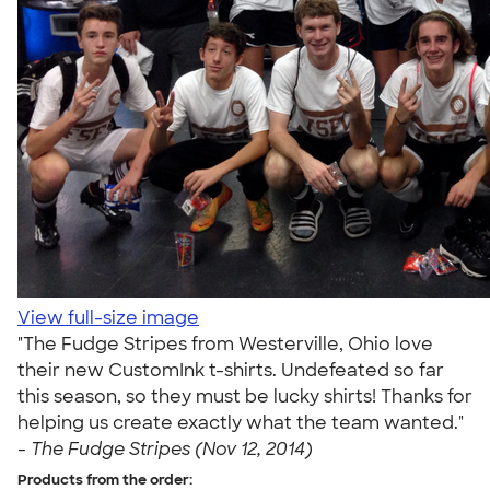
View full-size image
"The Fudge Stripes from Westerville, Ohio love
their new CustomInk t-shirts. Undefeated so far
this season, so they must be lucky shirts! Thanks for
helping us create exactly what the team wanted."
-
The Fudge Stripes (Nov 12, 2014)
Products from the order: