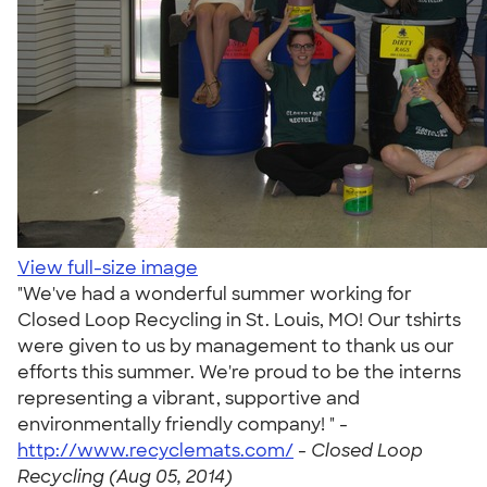
View full-size image
"We've had a wonderful summer working for
Closed Loop Recycling in St. Louis, MO! Our tshirts
were given to us by management to thank us our
efforts this summer. We're proud to be the interns
representing a vibrant, supportive and
environmentally friendly company! " -
http://www.recyclemats.com/
-
Closed Loop
Recycling (Aug 05, 2014)