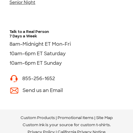
Senior Night
Talk to a Real Person
7 Days a Week
8am-Midnight ET Mon-Fri
10am-6pm ET Saturday
10am-6pm ET Sunday
855-256-1652
Send us an Email
Custom Products
Promotional Items
Site Map
Custom Ink is your source for
custom t-shirts
.
Privacy Policy
California Privacy Notice