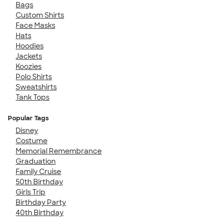
Bags
Custom Shirts
Face Masks
Hats
Hoodies
Jackets
Koozies
Polo Shirts
Sweatshirts
Tank Tops
Popular Tags
Disney
Costume
Memorial Remembrance
Graduation
Family Cruise
50th Birthday
Girls Trip
Birthday Party
40th Birthday