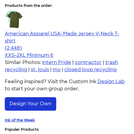
Products from the order:
American Apparel USA-Made Jersey V-Neck T-
shirt
4.59
2448
(2,448)
XXS-2XL
Minimum 6
Similar Photos:
Intern Pride
|
contractor
|
trash
recycling
|
st. louis
|
mo
|
closed loop recycling
Feeling inspired? Visit the Custom Ink
Design Lab
to start your own group order.
Design Your Own
Ink of the Week
Popular Products