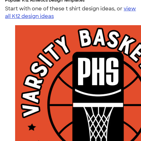
Popular K12 Athletics Design Templates
Start with one of these t shirt design ideas, or
view
all K12 design ideas