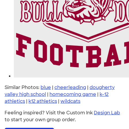
Similar Photos:
blue
|
cheerleading
|
dougherty
valley high school
|
homecoming game
|
k-12
athletics
|
k12 athletics
|
wildcats
Feeling inspired? Visit the Custom Ink
Design Lab
to start your own group order.