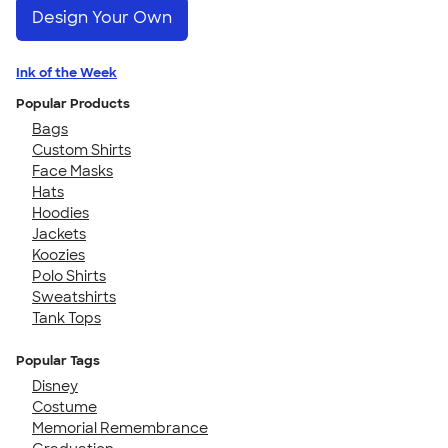
Design Your Own
Ink of the Week
Popular Products
Bags
Custom Shirts
Face Masks
Hats
Hoodies
Jackets
Koozies
Polo Shirts
Sweatshirts
Tank Tops
Popular Tags
Disney
Costume
Memorial Remembrance