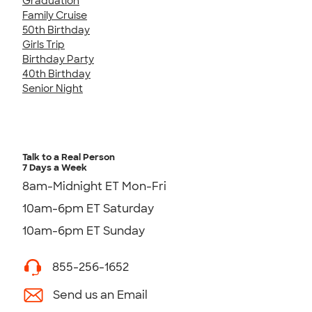
Graduation
Family Cruise
50th Birthday
Girls Trip
Birthday Party
40th Birthday
Senior Night
Talk to a Real Person
7 Days a Week
8am-Midnight ET Mon-Fri
10am-6pm ET Saturday
10am-6pm ET Sunday
855-256-1652
Send us an Email