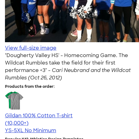
View full-size image
"Dougherty Valley HS' - Homecoming Game. The
Wildcat Rumbles take the field for their first
performance <3" -
Cari Neubrand and the Wildcat
Rumbles (Oct 26, 2012)
Products from the order:
Gildan 100% Cotton T-shirt
4.63
71546
(10,000+)
YS-5XL
No Minimum