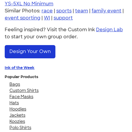
YS-5XL
No Minimum
Similar Photos:
race
|
sports
|
team
|
family event
|
event sporting
|
WI
|
support
Feeling inspired? Visit the Custom Ink
Design Lab
to start your own group order.
Design Your Own
Ink of the Week
Popular Products
Bags
Custom Shirts
Face Masks
Hats
Hoodies
Jackets
Koozies
Polo Shirts