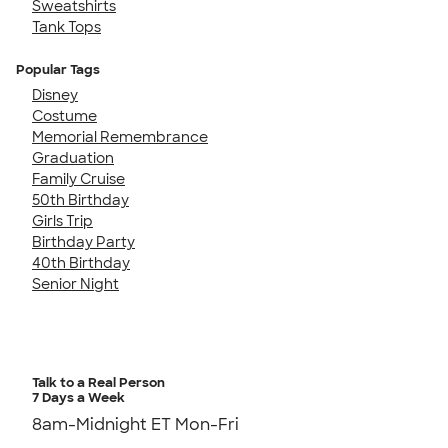
Sweatshirts
Tank Tops
Popular Tags
Disney
Costume
Memorial Remembrance
Graduation
Family Cruise
50th Birthday
Girls Trip
Birthday Party
40th Birthday
Senior Night
Talk to a Real Person
7 Days a Week
8am-Midnight ET Mon-Fri