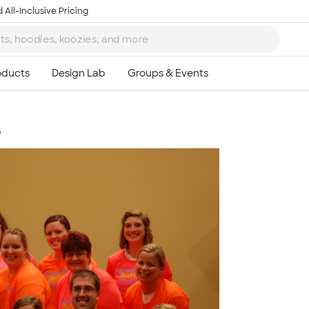
 All-Inclusive Pricing
4
Ta
8