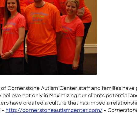
of Cornerstone Autism Center staff and families have 
elieve not only in Maximizing our clients potential and
ers have created a culture that has imbed a relationshi
" -
http://cornerstoneautismcenter.com/
-
Cornerstone