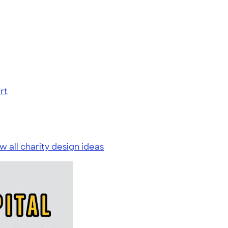
rt
w all charity design ideas