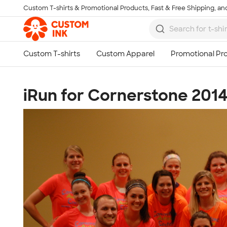
Custom T-shirts & Promotional Products, Fast & Free Shipping, and
Skip to main content
iRun for Cornerstone 201