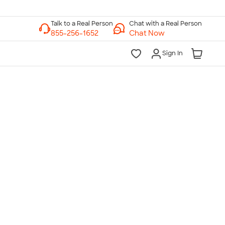
Chat with a Real Person
Chat Now
Sign In
lk to a Real Person
7 Days a Week
am-Midnight ET Mon-Fri
10am-6pm ET Saturday
10am-6pm ET Sunday
855-256-1652
Call