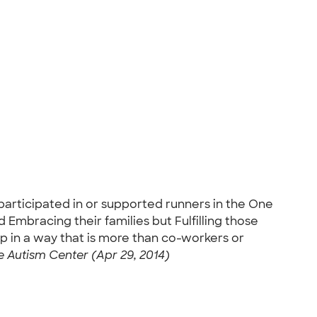
participated in or supported runners in the One
 Embracing their families but Fulfilling those
p in a way that is more than co-workers or
 Autism Center (Apr 29, 2014)