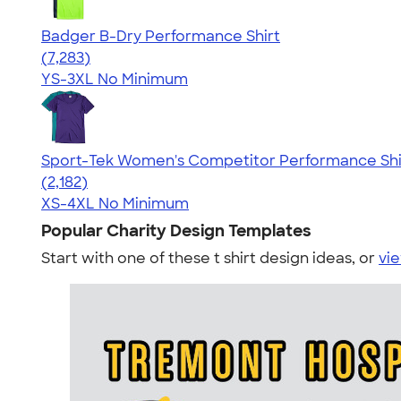
Badger B-Dry Performance Shirt
4.57
7283
(7,283)
YS-3XL
No Minimum
Sport-Tek Women's Competitor Performance Shi
4.60
2182
(2,182)
XS-4XL
No Minimum
Popular Charity Design Templates
Start with one of these t shirt design ideas, or
vie