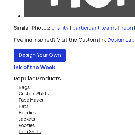
Similar Photos:
charity
|
participant teams
|
neon
Feeling inspired? Visit the Custom Ink
Design Lab
Design Your Own
Ink of the Week
Popular Products
Bags
Custom Shirts
Face Masks
Hats
Hoodies
Jackets
Koozies
Polo Shirts