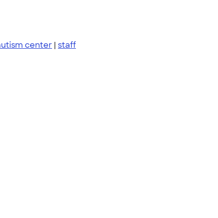
autism center
|
staff