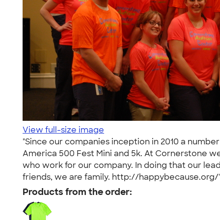
View full-size image
"Since our companies inception in 2010 a number 
America 500 Fest Mini and 5k. At Cornerstone we b
who work for our company. In doing that our lead
friends, we are family. http://happybecause.org/
Products from the order: