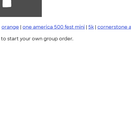
|
orange
|
one america 500 fest mini
|
5k
|
cornerstone 
to start your own group order.