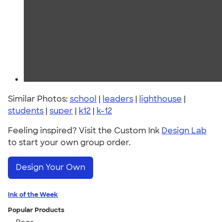
Similar Photos:
school
|
leaders
|
lighthouse
|
students
|
super
|
k12
|
k-12
Feeling inspired? Visit the Custom Ink
Design Lab
to start your own group order.
Design Your Own
Ink of the Week
Popular Products