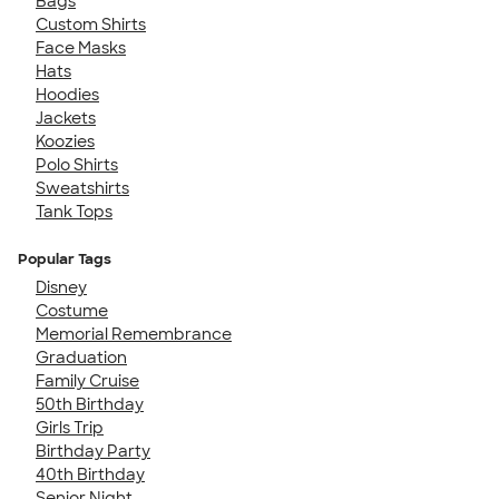
Bags
Custom Shirts
Face Masks
Hats
Hoodies
Jackets
Koozies
Polo Shirts
Sweatshirts
Tank Tops
Popular Tags
Disney
Costume
Memorial Remembrance
Graduation
Family Cruise
50th Birthday
Girls Trip
Birthday Party
40th Birthday
Senior Night