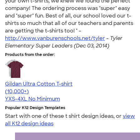
your own t-shirts, we knew we found the perfect
company! The ordering process was "super" easy
and "super" fun. Best of all, our school loved our t-
shirts so much that all of our teachers and parents
are getting the t-shirts too! " -
http://www.vanburenschools.net/tyler
-
Tyler
Elementary Super Leaders (Dec 03, 2014)
Products from the order:
Gildan Ultra Cotton T-shirt
4.64
304307
(10,000+)
YXS-4XL
No Minimum
Popular K12 Design Templates
Start with one of these t shirt design ideas, or
view
all K12 design ideas