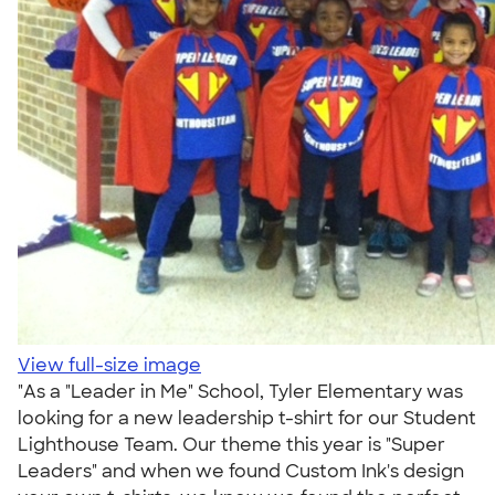
View full-size image
"As a "Leader in Me" School, Tyler Elementary was
looking for a new leadership t-shirt for our Student
Lighthouse Team. Our theme this year is "Super
Leaders" and when we found Custom Ink's design