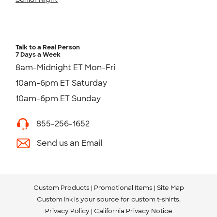
Talk to a Real Person
7 Days a Week
8am-Midnight ET Mon-Fri
10am-6pm ET Saturday
10am-6pm ET Sunday
855-256-1652
Send us an Email
Custom Products
Promotional Items
Site Map
Custom Ink is your source for
custom t-shirts
.
Privacy Policy
California Privacy Notice