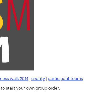
eness walk 2014
|
charity
|
participant teams
to start your own group order.