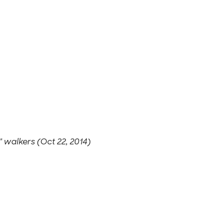
J" walkers (Oct 22, 2014)