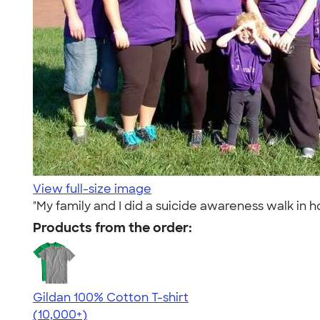
View full-size image
"My family and I did a suicide awareness walk in h
Products from the order:
Gildan 100% Cotton T-shirt
4.63
71546
(10,000+)