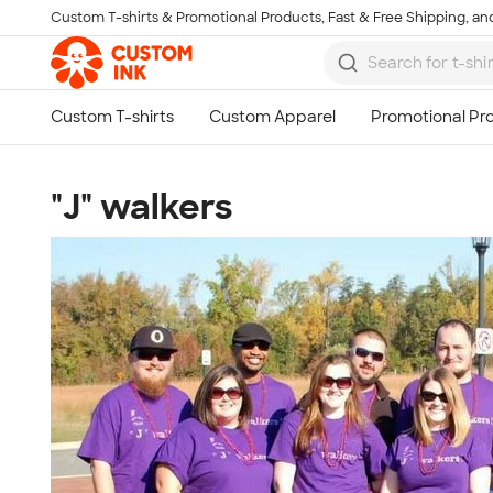
Custom T-shirts & Promotional Products, Fast & Free Shipping, and
Skip to main content
"J" walkers