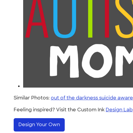
Similar Photos:
out of the darkness suicide awar
Feeling inspired? Visit the Custom Ink
Design Lab
Design Your Own