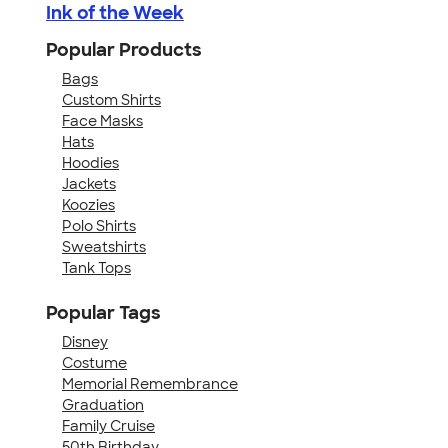
Ink of the Week
Popular Products
Bags
Custom Shirts
Face Masks
Hats
Hoodies
Jackets
Koozies
Polo Shirts
Sweatshirts
Tank Tops
Popular Tags
Disney
Costume
Memorial Remembrance
Graduation
Family Cruise
50th Birthday