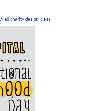
w all charity design ideas