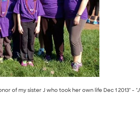
onor of my sister J who took her own life Dec 1 2013" -
"