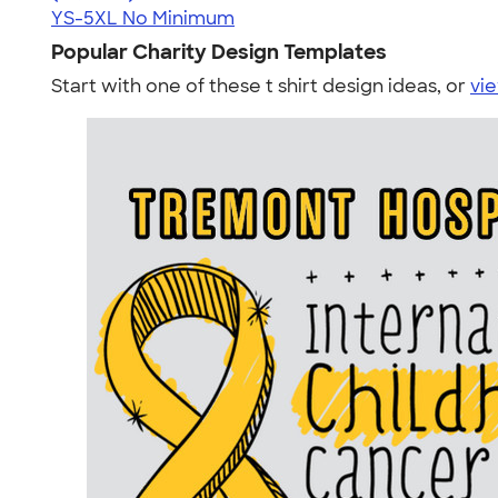
YS-5XL
No Minimum
Popular Charity Design Templates
Start with one of these t shirt design ideas, or
vie