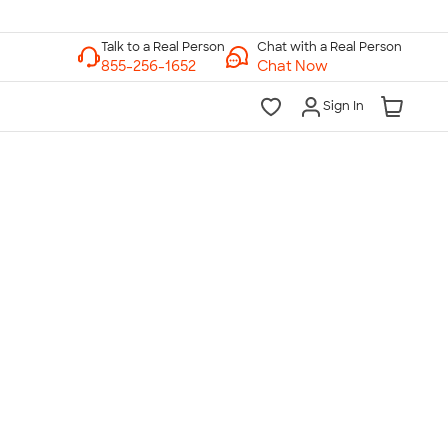
Chat with a Real Person
Chat Now
Sign In
lk to a Real Person
7 Days a Week
am-Midnight ET Mon-Fri
10am-6pm ET Saturday
10am-6pm ET Sunday
855-256-1652
Call