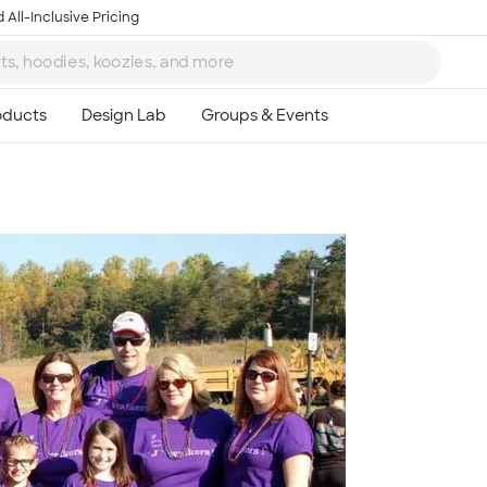
 All-Inclusive Pricing
Ta
8