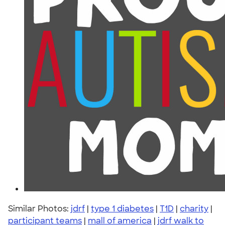
Similar Photos:
jdrf
|
type 1 diabetes
|
T1D
|
charity
|
participant teams
|
mall of america
|
jdrf walk to