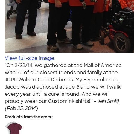
View full-size image
"On 2/22/14, we gathered at the Mall of America
with 30 of our closest friends and family at the
JDRF Walk to Cure Diabetes. My 8 year old son,
Jacob was diagnosed at age 6 and we will walk
every year until a cure is found. And we will
proudly wear our CustomInk shirts! " -
Jen Smitj
(Feb 25, 2014)
Products from the order: