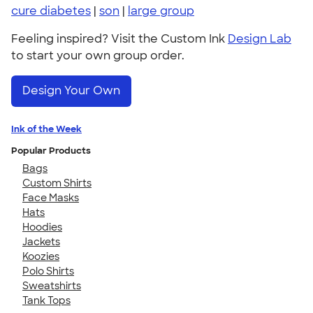
cure diabetes
|
son
|
large group
Feeling inspired? Visit the Custom Ink
Design Lab
to start your own group order.
Design Your Own
Ink of the Week
Popular Products
Bags
Custom Shirts
Face Masks
Hats
Hoodies
Jackets
Koozies
Polo Shirts
Sweatshirts
Tank Tops