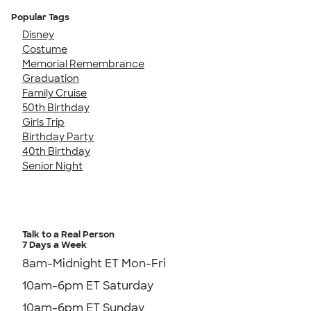
Popular Tags
Disney
Costume
Memorial Remembrance
Graduation
Family Cruise
50th Birthday
Girls Trip
Birthday Party
40th Birthday
Senior Night
Talk to a Real Person
7 Days a Week
8am-Midnight ET Mon-Fri
10am-6pm ET Saturday
10am-6pm ET Sunday