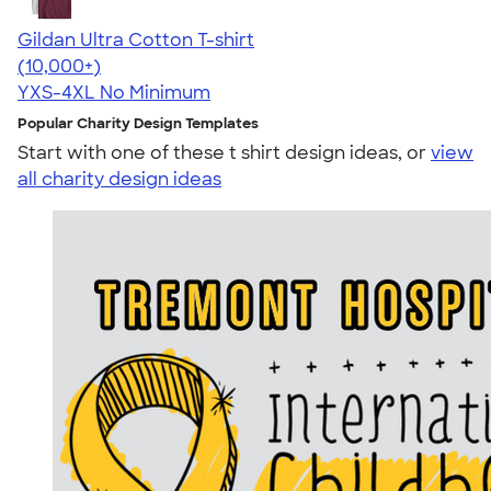
Gildan Ultra Cotton T-shirt
4.64
304318
(10,000+)
YXS-4XL
No Minimum
Popular Charity Design Templates
Start with one of these t shirt design ideas, or
view
all charity design ideas