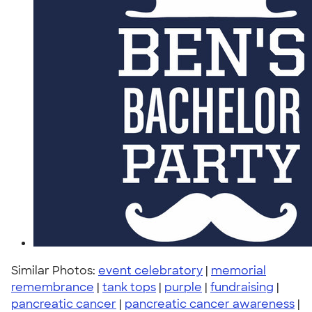
Similar Photos:
event celebratory
|
memorial
remembrance
|
tank tops
|
purple
|
fundraising
|
pancreatic cancer
|
pancreatic cancer awareness
|