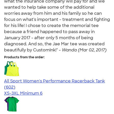
what the insurance company will pay for and we
wanted to help take some of the additional
worries away from him and his family so he can
focus on what's important - treatment and fighting
for his life! I chose to create the memorial tee
because a friend happened to pass away in
January 2017 - after only 5 months of being
diagnosed. And so, the Jae Mar tee was created
beautifully by CustomInk!" -
Wanda (Mar 02, 2017)
Products from the order:
All Sport Women's Performance Racerback Tank
4.47
602
(602)
XS-3XL
Minimum 6