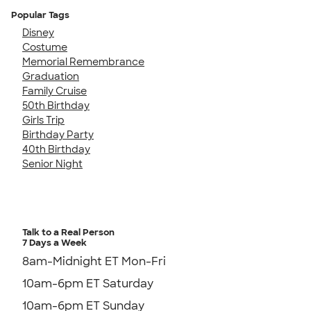
Popular Tags
Disney
Costume
Memorial Remembrance
Graduation
Family Cruise
50th Birthday
Girls Trip
Birthday Party
40th Birthday
Senior Night
Talk to a Real Person
7 Days a Week
8am-Midnight ET Mon-Fri
10am-6pm ET Saturday
10am-6pm ET Sunday