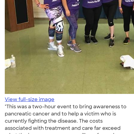
View full-size image
"This was a two-hour event to bring awareness to
pancreatic cancer and to help a victim who is
currently fighting the disease. The costs
associated with treatment and care far exceed