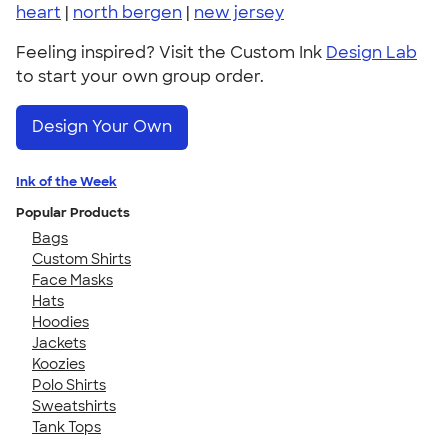
heart
|
north bergen
|
new jersey
Feeling inspired? Visit the Custom Ink
Design Lab
to start your own group order.
Design Your Own
Ink of the Week
Popular Products
Bags
Custom Shirts
Face Masks
Hats
Hoodies
Jackets
Koozies
Polo Shirts
Sweatshirts
Tank Tops