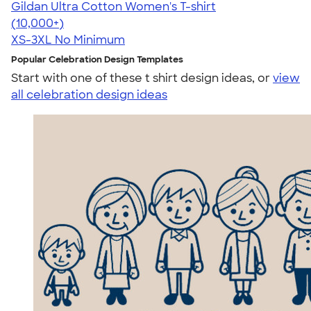
Gildan Ultra Cotton Women's T-shirt
4.41
22578
(10,000+)
XS-3XL
No Minimum
Popular Celebration Design Templates
Start with one of these t shirt design ideas, or
view
all celebration design ideas