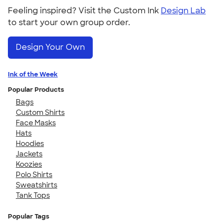
Feeling inspired? Visit the Custom Ink
Design Lab
to start your own group order.
Design Your Own
Ink of the Week
Popular Products
Bags
Custom Shirts
Face Masks
Hats
Hoodies
Jackets
Koozies
Polo Shirts
Sweatshirts
Tank Tops
Popular Tags