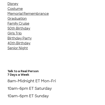
Disney
Costume
Memorial Remembrance
Graduation
Family Cruise
50th Birthday
Girls Trip
Birthday Party
40th Birthday
Senior Night
Talk to a Real Person
7 Days a Week
8am-Midnight ET Mon-Fri
10am-6pm ET Saturday
10am-6pm ET Sunday