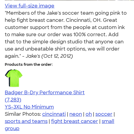
View full-size image
"Members of the Jake's soccer team going pink to
help fight breast cancer. Cincinnati, OH. Great
customer support from the people at custom ink
to make sure our order was 100% correct. Add
that to the simple design studio that anyone can
use and unbeatable shirt options, we will order
again." -
Jake's (Oct 12, 2012)
Products from the order:
Badger B-Dry Performance Shirt
4.57
7283
(7,283)
YS-3XL
No Minimum
Similar Photos:
cincinnati
|
neon
|
oh
|
soccer
|
sports and teams
|
fight breast cancer
|
small
group