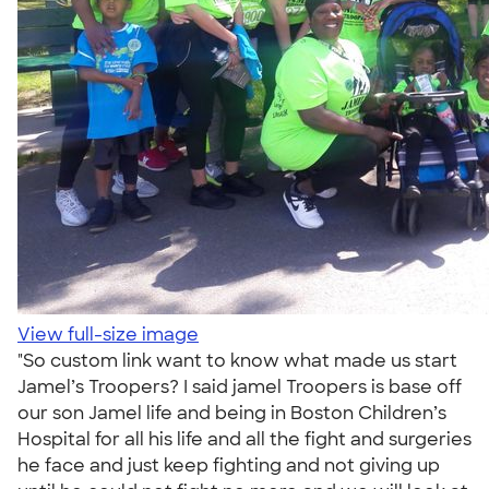
View full-size image
"So custom link want to know what made us start
Jamel’s Troopers? I said jamel Troopers is base off
our son Jamel life and being in Boston Children’s
Hospital for all his life and all the fight and surgeries
he face and just keep fighting and not giving up