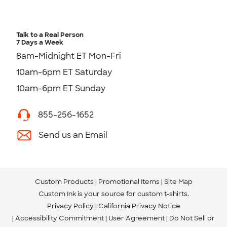
Talk to a Real Person
7 Days a Week
8am-Midnight ET Mon-Fri
10am-6pm ET Saturday
10am-6pm ET Sunday
855-256-1652
Send us an Email
Custom Products
Promotional Items
Site Map
Custom Ink is your source for
custom t-shirts
.
Privacy Policy
California Privacy Notice
Accessibility Commitment
User Agreement
Do Not Sell or