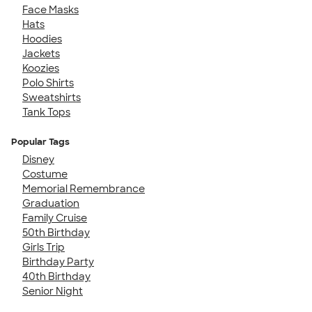
Face Masks
Hats
Hoodies
Jackets
Koozies
Polo Shirts
Sweatshirts
Tank Tops
Popular Tags
Disney
Costume
Memorial Remembrance
Graduation
Family Cruise
50th Birthday
Girls Trip
Birthday Party
40th Birthday
Senior Night