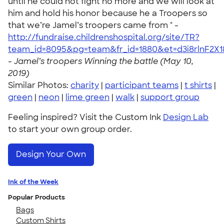
until he could not fight no more and we will look at
him and hold his honor because he a Troopers so
that we’re Jamel’s troopers came from " -
http://fundraise.childrenshospital.org/site/TR?
team_id=8095&pg=team&fr_id=1880&et=d3i8rlnF2X
-
Jamel’s troopers Winning the battle (May 10,
2019)
Similar Photos:
charity
|
participant teams
|
t shirts
|
green
|
neon
|
lime green
|
walk
|
support group
Feeling inspired? Visit the Custom Ink
Design Lab
to start your own group order.
Design Your Own
Ink of the Week
Popular Products
Bags
Custom Shirts