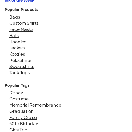
Ink of the Week
Popular Products
Bags
Custom Shirts
Face Masks
Hats
Hoodies
Jackets
Koozies
Polo Shirts
Sweatshirts
Tank Tops
Popular Tags
Disney
Costume
Memorial Remembrance
Graduation
Family Cruise
50th Birthday
Girls Trip