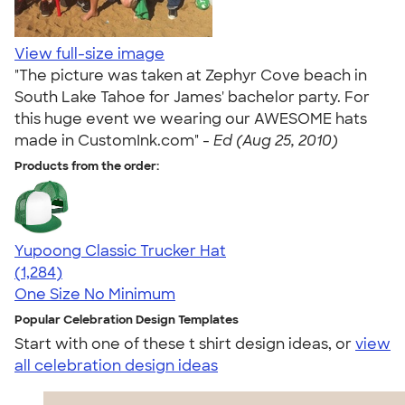
View full-size image
"The picture was taken at Zephyr Cove beach in
South Lake Tahoe for James' bachelor party. For
this huge event we wearing our AWESOME hats
made in CustomInk.com" -
Ed (Aug 25, 2010)
Products from the order:
Yupoong Classic Trucker Hat
4.44
1284
(1,284)
One Size
No Minimum
Popular Celebration Design Templates
Start with one of these t shirt design ideas, or
view
all celebration design ideas