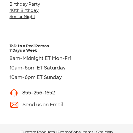
Birthday Party
40th Birthday
Senior Night
Talk to a Real Person
7 Days a Week
8am-Midnight ET Mon-Fri
10am-6pm ET Saturday
10am-6pm ET Sunday
855-256-1652
Send us an Email
Custom Products
Promotional Items
Site Map