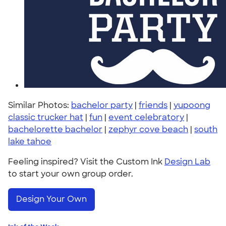
Similar Photos:
bachelor party
|
friends
|
yupoong
classic trucker hat
|
fun
|
event celebratory
|
bachelorette bachelor
|
zephyr cove beach
|
south
lake tahoe
Feeling inspired? Visit the Custom Ink
Design Lab
to start your own group order.
Design Your Own