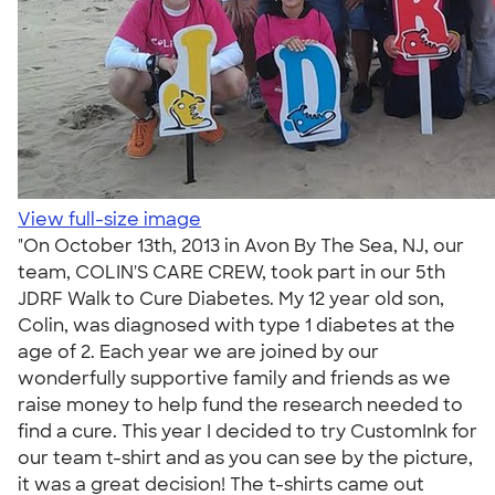
View full-size image
"On October 13th, 2013 in Avon By The Sea, NJ, our
team, COLIN'S CARE CREW, took part in our 5th
JDRF Walk to Cure Diabetes. My 12 year old son,
Colin, was diagnosed with type 1 diabetes at the
age of 2. Each year we are joined by our
wonderfully supportive family and friends as we
raise money to help fund the research needed to
find a cure. This year I decided to try CustomInk for
our team t-shirt and as you can see by the picture,
it was a great decision! The t-shirts came out