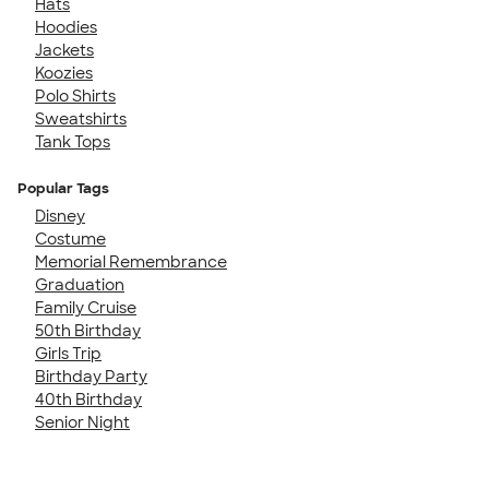
Hats
Hoodies
Jackets
Koozies
Polo Shirts
Sweatshirts
Tank Tops
Popular Tags
Disney
Costume
Memorial Remembrance
Graduation
Family Cruise
50th Birthday
Girls Trip
Birthday Party
40th Birthday
Senior Night