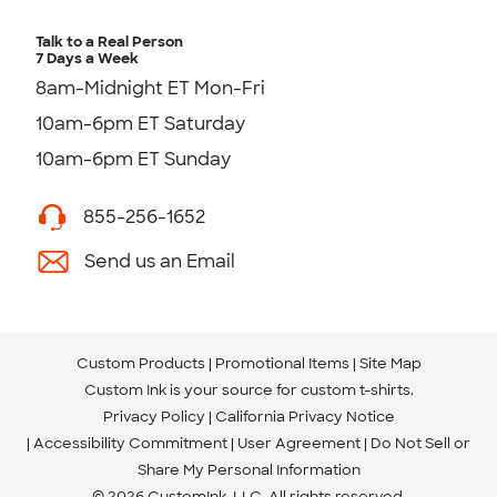
Talk to a Real Person
7 Days a Week
8am-Midnight ET Mon-Fri
10am-6pm ET Saturday
10am-6pm ET Sunday
855-256-1652
Send us an Email
Custom Products
Promotional Items
Site Map
Custom Ink is your source for
custom t-shirts
.
Privacy Policy
California Privacy Notice
Accessibility Commitment
User Agreement
Do Not Sell or
Share My Personal Information
© 2026 CustomInk, LLC. All rights reserved.