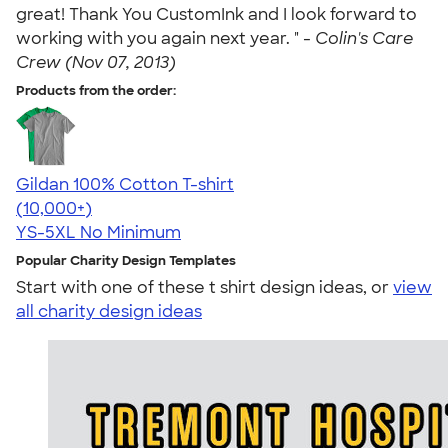
great! Thank You CustomInk and I look forward to
working with you again next year. " -
Colin's Care
Crew (Nov 07, 2013)
Products from the order:
Gildan 100% Cotton T-shirt
4.63
71535
(10,000+)
YS-5XL
No Minimum
Popular Charity Design Templates
Start with one of these t shirt design ideas, or
view
all charity design ideas