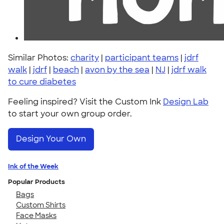
Similar Photos:
charity
|
participant teams
|
jdrf
walk
|
jdrf
|
beach
|
avon by the sea
|
NJ
|
jdrf walk
to cure diabetes
Feeling inspired? Visit the Custom Ink
Design Lab
to start your own group order.
Design Your Own
Ink of the Week
Popular Products
Bags
Custom Shirts
Face Masks