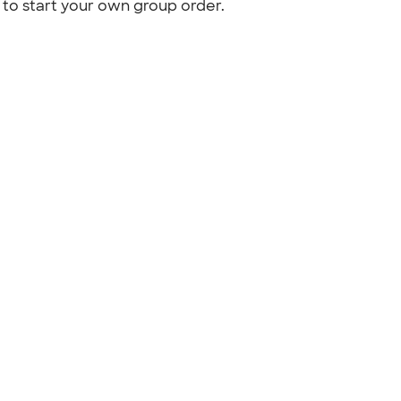
to start your own group order.