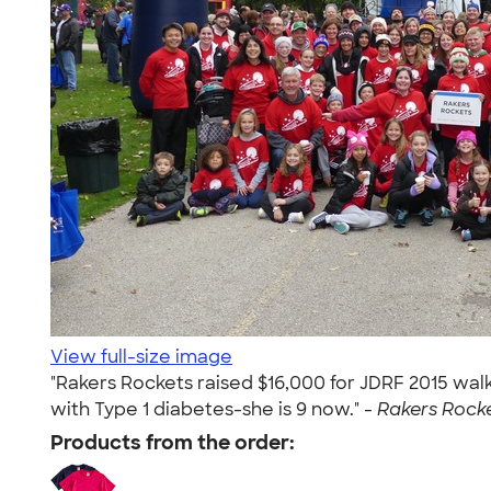
View full-size image
"Rakers Rockets raised $16,000 for JDRF 2015 walk
with Type 1 diabetes-she is 9 now." -
Rakers Rocke
Products from the order: