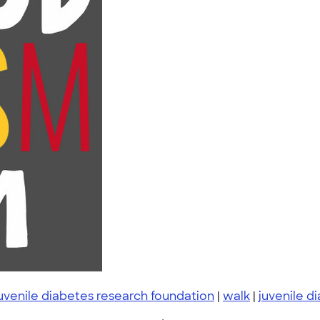
uvenile diabetes research foundation
|
walk
|
juvenile d