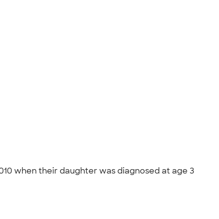
n 2010 when their daughter was diagnosed at age 3