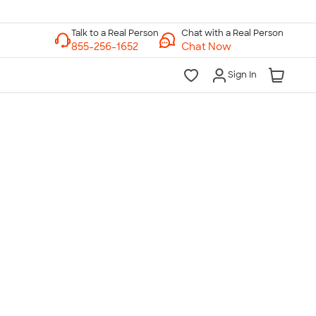
Chat with a Real Person
Chat Now
Sign In
lk to a Real Person
7 Days a Week
am-Midnight ET Mon-Fri
10am-6pm ET Saturday
10am-6pm ET Sunday
855-256-1652
Call