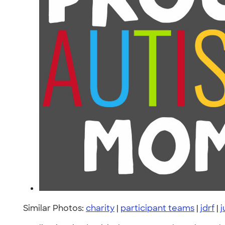
Similar Photos:
charity
|
participant teams
|
jdrf
|
j