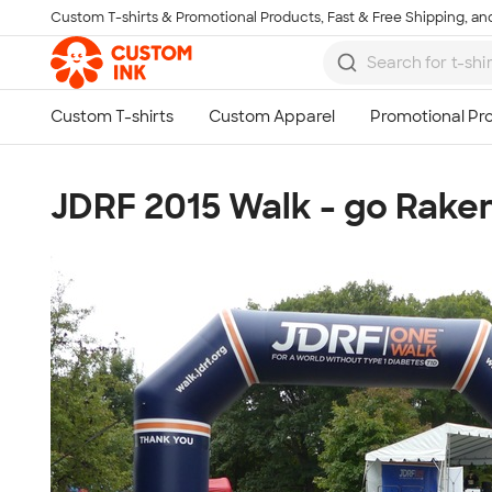
Custom T-shirts & Promotional Products, Fast & Free Shipping, and
Skip to main content
JDRF 2015 Walk - go Rake