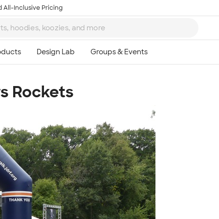
 All-Inclusive Pricing
rs Rockets
Ta
8