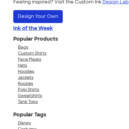
Feeling inspired? Visit the Custom Ink
Design Lab
Design Your Own
Ink of the Week
Popular Products
Bags
Custom Shirts
Face Masks
Hats
Hoodies
Jackets
Koozies
Polo Shirts
Sweatshirts
Tank Tops
Popular Tags
Disney
Costume