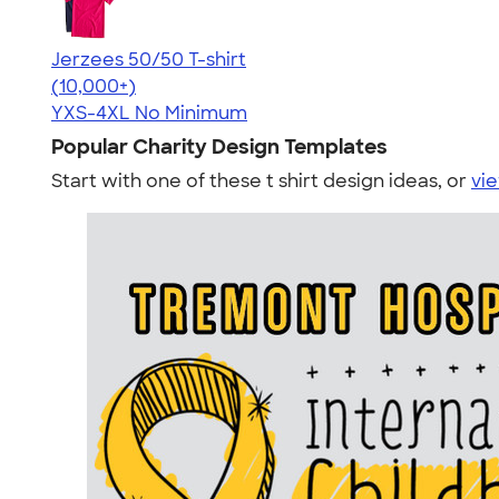
Jerzees 50/50 T-shirt
4.60
20596
(10,000+)
YXS-4XL
No Minimum
Popular Charity Design Templates
Start with one of these t shirt design ideas, or
vie