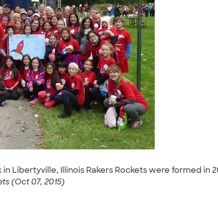
 in Libertyville, Illinois Rakers Rockets were formed i
ts (Oct 07, 2015)