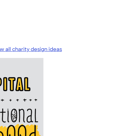
w all charity design ideas