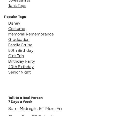
Sweatshirts
Tank Tops
Popular Tags
Disney
Costume
Memorial Remembrance
Graduation
Family Cruise
50th Birthday
Girls Trip
Birthday Party
40th Birthday
Senior Night
Talk to a Real Person
7 Days a Week
8am-Midnight ET Mon-Fri