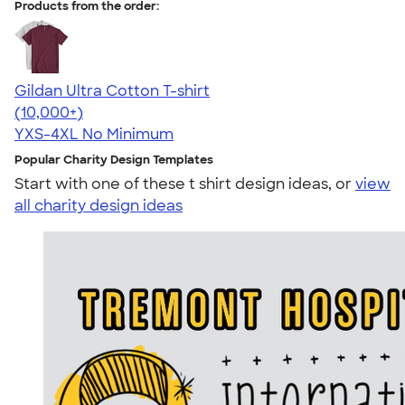
Products from the order:
Gildan Ultra Cotton T-shirt
4.64
304307
(10,000+)
YXS-4XL
No Minimum
Popular Charity Design Templates
Start with one of these t shirt design ideas, or
view
all charity design ideas