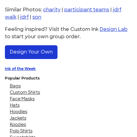
Similar Photos:
charity
|
participant teams
|
jdrf
walk
|
jdrf
|
son
Feeling inspired? Visit the Custom Ink
Design Lab
to start your own group order.
Design Your Own
Ink of the Week
Popular Products
Bags
Custom Shirts
Face Masks
Hats
Hoodies
Jackets
Koozies
Polo Shirts