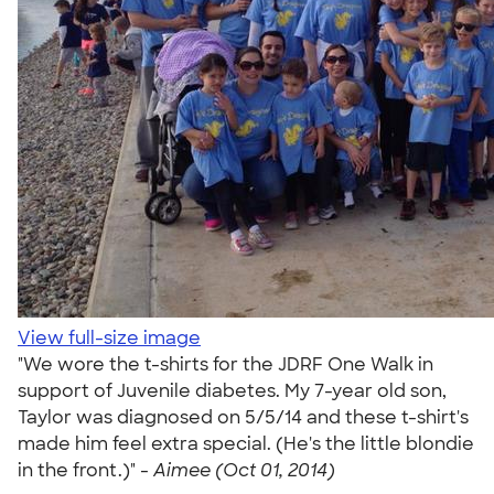
View full-size image
"We wore the t-shirts for the JDRF One Walk in
support of Juvenile diabetes. My 7-year old son,
Taylor was diagnosed on 5/5/14 and these t-shirt's
made him feel extra special. (He's the little blondie
in the front.)" -
Aimee (Oct 01, 2014)