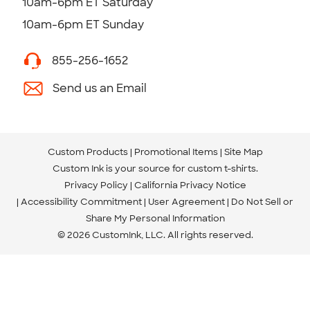
10am-6pm ET Saturday
10am-6pm ET Sunday
855-256-1652
Send us an Email
Custom Products
Promotional Items
Site Map
Custom Ink is your source for
custom t-shirts
.
Privacy Policy
California Privacy Notice
Accessibility Commitment
User Agreement
Do Not Sell or
Share My Personal Information
© 2026 CustomInk, LLC. All rights reserved.