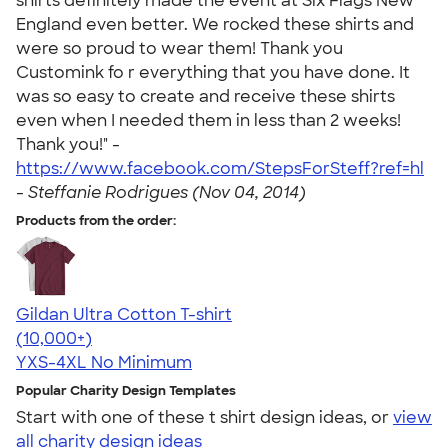
shirts definitely made the event at Six Flags New
England even better. We rocked these shirts and
were so proud to wear them! Thank you
Customink fo r everything that you have done. It
was so easy to create and receive these shirts
even when I needed them in less than 2 weeks!
Thank you!" -
https://www.facebook.com/StepsForSteff?ref=hl
-
Steffanie Rodrigues (Nov 04, 2014)
Products from the order:
Gildan Ultra Cotton T-shirt
4.64
304307
(10,000+)
YXS-4XL
No Minimum
Popular Charity Design Templates
Start with one of these t shirt design ideas, or
view
all charity design ideas