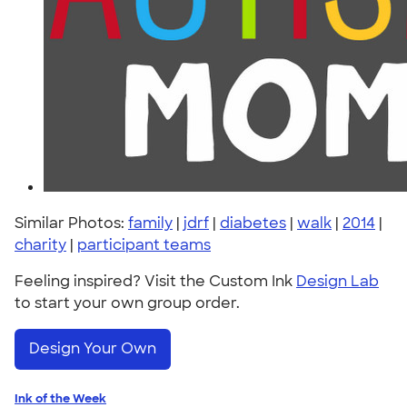
Similar Photos:
family
|
jdrf
|
diabetes
|
walk
|
2014
|
charity
|
participant teams
Feeling inspired? Visit the Custom Ink
Design Lab
to start your own group order.
Design Your Own
Ink of the Week