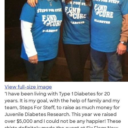
View full-size image
"I have been living with Type 1 Diabetes for 20
years. It is my goal, with the help of family and my
team, Steps For Steff, to raise as much money for
Juvenile Diabetes Research. This year we raised
over $5,000 and I could not be any happier! These