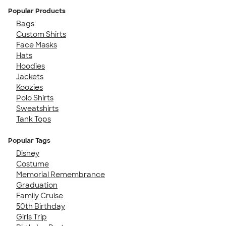
Popular Products
Bags
Custom Shirts
Face Masks
Hats
Hoodies
Jackets
Koozies
Polo Shirts
Sweatshirts
Tank Tops
Popular Tags
Disney
Costume
Memorial Remembrance
Graduation
Family Cruise
50th Birthday
Girls Trip