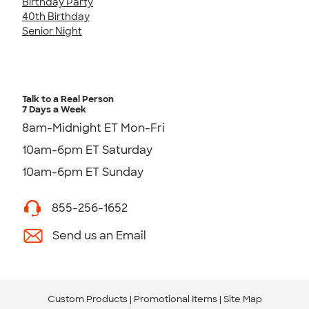
Birthday Party
40th Birthday
Senior Night
Talk to a Real Person
7 Days a Week
8am-Midnight ET Mon-Fri
10am-6pm ET Saturday
10am-6pm ET Sunday
855-256-1652
Send us an Email
Custom Products
Promotional Items
Site Map