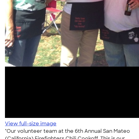
View full-size image
"Our volunteer team at the 6th Annual San Mateo
(California) Firefighters Chili Cookoff. This is our