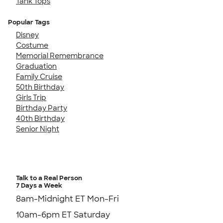
Tank Tops
Popular Tags
Disney
Costume
Memorial Remembrance
Graduation
Family Cruise
50th Birthday
Girls Trip
Birthday Party
40th Birthday
Senior Night
Talk to a Real Person
7 Days a Week
8am-Midnight ET Mon-Fri
10am-6pm ET Saturday