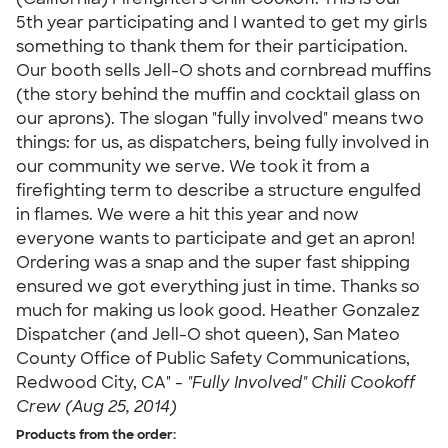
5th year participating and I wanted to get my girls
something to thank them for their participation.
Our booth sells Jell-O shots and cornbread muffins
(the story behind the muffin and cocktail glass on
our aprons). The slogan "fully involved" means two
things: for us, as dispatchers, being fully involved in
our community we serve. We took it from a
firefighting term to describe a structure engulfed
in flames. We were a hit this year and now
everyone wants to participate and get an apron!
Ordering was a snap and the super fast shipping
ensured we got everything just in time. Thanks so
much for making us look good. Heather Gonzalez
Dispatcher (and Jell-O shot queen), San Mateo
County Office of Public Safety Communications,
Redwood City, CA" -
"Fully Involved" Chili Cookoff
Crew (Aug 25, 2014)
Products from the order: