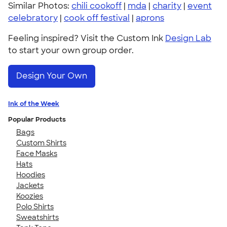
Similar Photos:
chili cookoff
|
mda
|
charity
|
event
celebratory
|
cook off festival
|
aprons
Feeling inspired? Visit the Custom Ink
Design Lab
to start your own group order.
Design Your Own
Ink of the Week
Popular Products
Bags
Custom Shirts
Face Masks
Hats
Hoodies
Jackets
Koozies
Polo Shirts
Sweatshirts