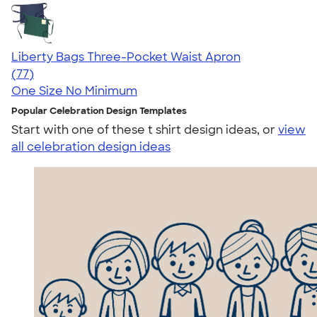
Liberty Bags Three-Pocket Waist Apron
4.68
77
(77)
One Size
No Minimum
Popular Celebration Design Templates
Start with one of these t shirt design ideas, or
view
all celebration design ideas