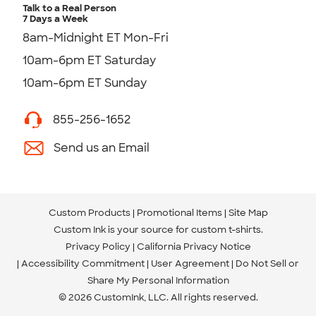
Talk to a Real Person
7 Days a Week
8am-Midnight ET Mon-Fri
10am-6pm ET Saturday
10am-6pm ET Sunday
855-256-1652
Send us an Email
Custom Products
Promotional Items
Site Map
Custom Ink is your source for
custom t-shirts
.
Privacy Policy
California Privacy Notice
Accessibility Commitment
User Agreement
Do Not Sell or
Share My Personal Information
© 2026 CustomInk, LLC. All rights reserved.