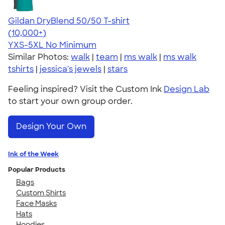
Gildan DryBlend 50/50 T-shirt
4.59
20136
(10,000+)
YXS-5XL
No Minimum
Similar Photos:
walk
|
team
|
ms walk
|
ms walk
tshirts
|
jessica's jewels
|
stars
Feeling inspired? Visit the Custom Ink
Design Lab
to start your own group order.
Design Your Own
Ink of the Week
Popular Products
Bags
Custom Shirts
Face Masks
Hats
Hoodies