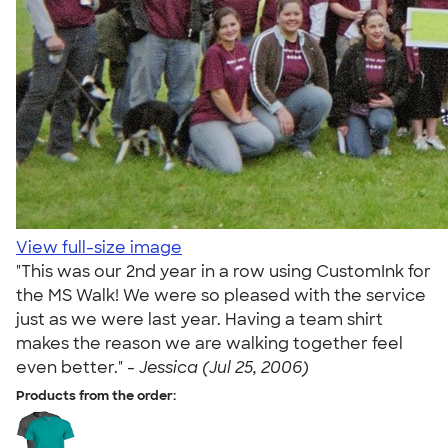
View full-size image
"This was our 2nd year in a row using CustomInk for
the MS Walk! We were so pleased with the service
just as we were last year. Having a team shirt
makes the reason we are walking together feel
even better." -
Jessica (Jul 25, 2006)
Products from the order: