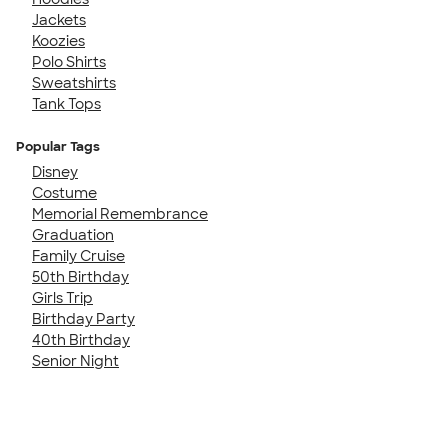
Jackets
Koozies
Polo Shirts
Sweatshirts
Tank Tops
Popular Tags
Disney
Costume
Memorial Remembrance
Graduation
Family Cruise
50th Birthday
Girls Trip
Birthday Party
40th Birthday
Senior Night