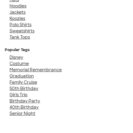
Hoodies
Jackets
Koozies
Polo Shirts
Sweatshirts
Tank Tops
Popular Tags
Disney
Costume
Memorial Remembrance
Graduation
Family Cruise
50th Birthday
Girls Trip
Birthday Party
40th Birthday
Senior Night