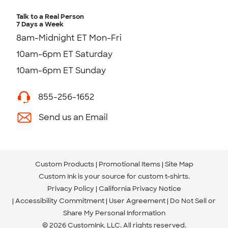
Talk to a Real Person
7 Days a Week
8am-Midnight ET Mon-Fri
10am-6pm ET Saturday
10am-6pm ET Sunday
855-256-1652
Send us an Email
Custom Products
Promotional Items
Site Map
Custom Ink is your source for
custom t-shirts
.
Privacy Policy
California Privacy Notice
Accessibility Commitment
User Agreement
Do Not Sell or
Share My Personal Information
© 2026 CustomInk, LLC. All rights reserved.