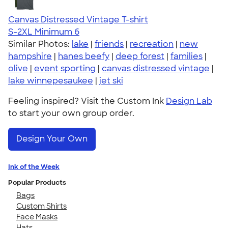
Canvas Distressed Vintage T-shirt
S-2XL
Minimum 6
Similar Photos:
lake
|
friends
|
recreation
|
new
hampshire
|
hanes beefy
|
deep forest
|
families
|
olive
|
event sporting
|
canvas distressed vintage
|
lake winnepesaukee
|
jet ski
Feeling inspired? Visit the Custom Ink
Design Lab
to start your own group order.
Design Your Own
Ink of the Week
Popular Products
Bags
Custom Shirts
Face Masks
Hats