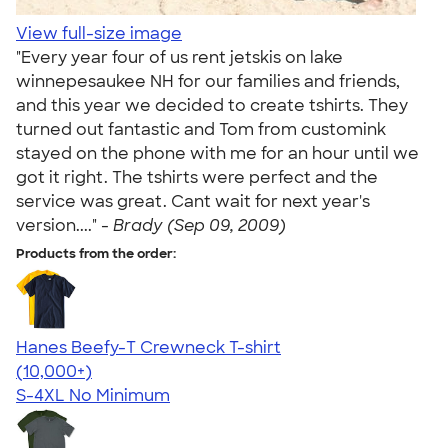
View full-size image
"Every year four of us rent jetskis on lake
winnepesaukee NH for our families and friends,
and this year we decided to create tshirts. They
turned out fantastic and Tom from customink
stayed on the phone with me for an hour until we
got it right. The tshirts were perfect and the
service was great. Cant wait for next year's
version...." -
Brady (Sep 09, 2009)
Products from the order:
Hanes Beefy-T Crewneck T-shirt
4.65
33533
(10,000+)
S-4XL
No Minimum