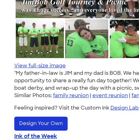
View full-size image
"My father-in-law is JIM and my dad is BOB. We h
opportunity to share a really fun day together! W
boat derby, and wrap-up the day with a picnic, 
Similar Photos:
family reunion
|
event reunion
|
fa
Feeling inspired? Visit the Custom Ink
Design Lab
Design Your Own
Ink of the Week