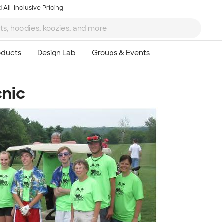
 All-Inclusive Pricing
cnic
Ta
8