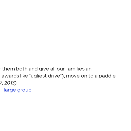
them both and give all our families an
awards like "ugliest drive"), move on to a paddle
7, 2013)
n
|
large group