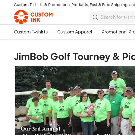
Custom T-shirts & Promotional Products, Fast & Free Shipping, and
Skip to main content
JimBob Golf Tourney & Pi