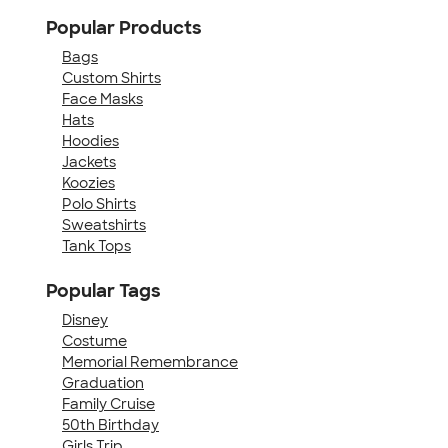
Popular Products
Bags
Custom Shirts
Face Masks
Hats
Hoodies
Jackets
Koozies
Polo Shirts
Sweatshirts
Tank Tops
Popular Tags
Disney
Costume
Memorial Remembrance
Graduation
Family Cruise
50th Birthday
Girls Trip