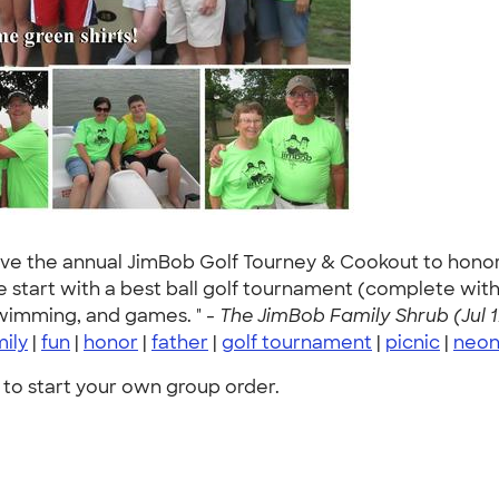
ave the annual JimBob Golf Tourney & Cookout to honor 
e start with a best ball golf tournament (complete with 
swimming, and games. " -
The JimBob Family Shrub (Jul 1
mily
|
fun
|
honor
|
father
|
golf tournament
|
picnic
|
neo
to start your own group order.