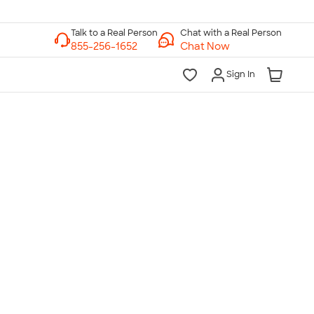
Chat with a Real Person
Chat Now
Sign In
lk to a Real Person
7 Days a Week
am-Midnight ET Mon-Fri
10am-6pm ET Saturday
10am-6pm ET Sunday
855-256-1652
Call