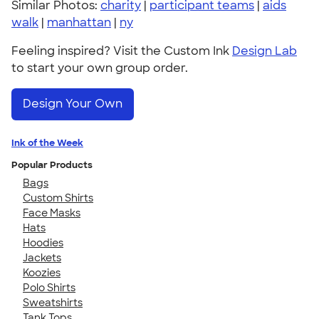
Similar Photos:
charity
|
participant teams
|
aids
walk
|
manhattan
|
ny
Feeling inspired? Visit the Custom Ink
Design Lab
to start your own group order.
Design Your Own
Ink of the Week
Popular Products
Bags
Custom Shirts
Face Masks
Hats
Hoodies
Jackets
Koozies
Polo Shirts
Sweatshirts
Tank Tops