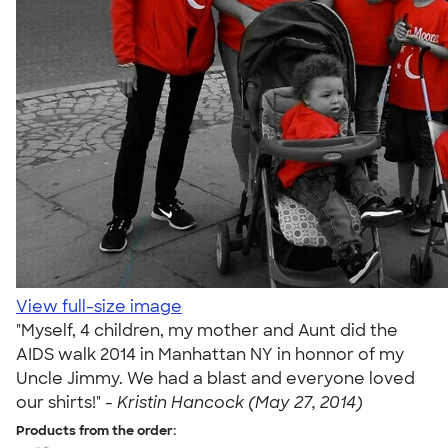
View full-size image
"Myself, 4 children, my mother and Aunt did the
AIDS walk 2014 in Manhattan NY in honnor of my
Uncle Jimmy. We had a blast and everyone loved
our shirts!" -
Kristin Hancock (May 27, 2014)
Products from the order: