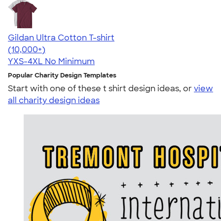
Gildan Ultra Cotton T-shirt
4.64
304318
(10,000+)
YXS-4XL
No Minimum
Popular Charity Design Templates
Start with one of these t shirt design ideas, or
view
all charity design ideas