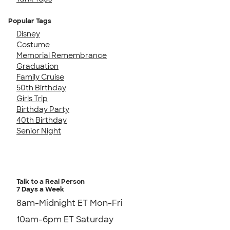
Popular Tags
Disney
Costume
Memorial Remembrance
Graduation
Family Cruise
50th Birthday
Girls Trip
Birthday Party
40th Birthday
Senior Night
Talk to a Real Person
7 Days a Week
8am-Midnight ET Mon-Fri
10am-6pm ET Saturday