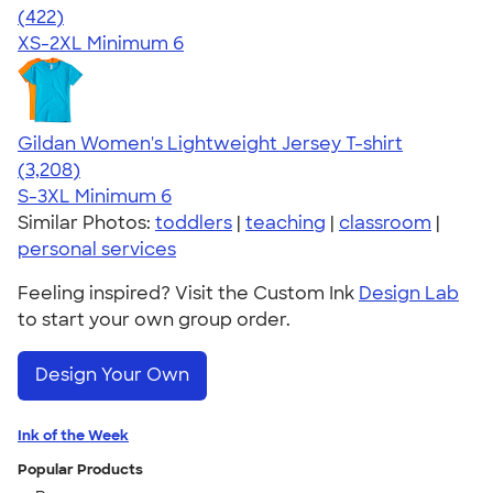
4.44
422
(422)
XS-2XL
Minimum 6
Gildan Women's Lightweight Jersey T-shirt
4.42
3208
(3,208)
S-3XL
Minimum 6
Similar Photos:
toddlers
|
teaching
|
classroom
|
personal services
Feeling inspired? Visit the Custom Ink
Design Lab
to start your own group order.
Design Your Own
Ink of the Week
Popular Products