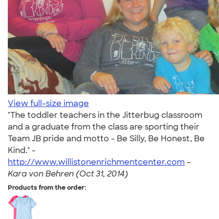
View full-size image
"The toddler teachers in the Jitterbug classroom
and a graduate from the class are sporting their
Team JB pride and motto - Be Silly, Be Honest, Be
Kind." -
http://www.willistonenrichmentcenter.com
-
Kara von Behren (Oct 31, 2014)
Products from the order: