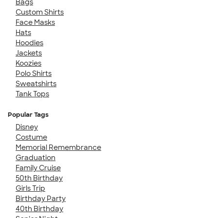
Bags
Custom Shirts
Face Masks
Hats
Hoodies
Jackets
Koozies
Polo Shirts
Sweatshirts
Tank Tops
Popular Tags
Disney
Costume
Memorial Remembrance
Graduation
Family Cruise
50th Birthday
Girls Trip
Birthday Party
40th Birthday