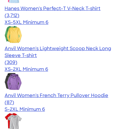
Hanes Women's Perfect-T V-Neck T-shirt
4.51
3712
(3,712)
XS-5XL
Minimum 6
Anvil Women's Lightweight Scoop Neck Long
Sleeve T-shirt
4.41
309
(309)
XS-2XL
Minimum 6
Anvil Women's French Terry Pullover Hoodie
4.20
87
(87)
S-2XL
Minimum 6