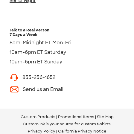
Senior Night
Talk to a Real Person
7 Days a Week
8am-Midnight ET Mon-Fri
10am-6pm ET Saturday
10am-6pm ET Sunday
855-256-1652
Send us an Email
Custom Products
Promotional Items
Site Map
Custom Ink is your source for
custom t-shirts
.
Privacy Policy
California Privacy Notice