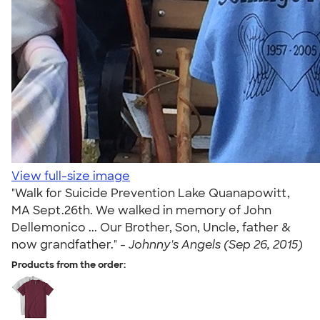
View full-size image
"Walk for Suicide Prevention Lake Quanapowitt,
MA Sept.26th. We walked in memory of John
Dellemonico ... Our Brother, Son, Uncle, father &
now grandfather." -
Johnny's Angels (Sep 26, 2015)
Products from the order: