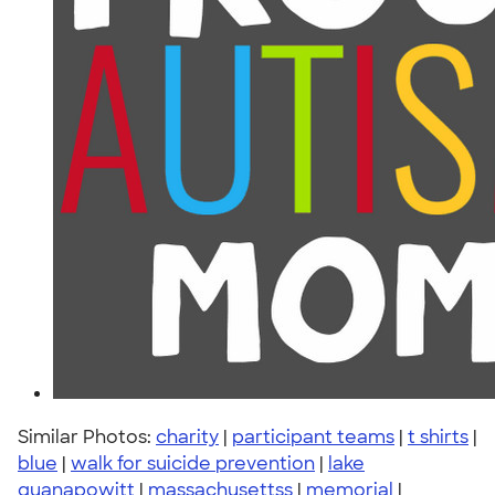
Similar Photos:
charity
|
participant teams
|
t shirts
|
blue
|
walk for suicide prevention
|
lake
quanapowitt
|
massachusettss
|
memorial
|