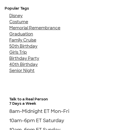
Popular Tags
Disney
Costume
Memorial Remembrance
Graduation
Family Cruise
50th Birthday
Girls Trip
Birthday Party
40th Birthday
Senior Night
Talk to a Real Person
7 Days a Week
8am-Midnight ET Mon-Fri
10am-6pm ET Saturday
10am-6pm ET Sunday