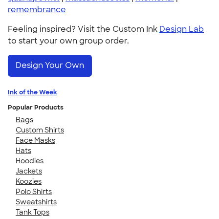
remembrance
Feeling inspired? Visit the Custom Ink
Design Lab
to start your own group order.
Design Your Own
Ink of the Week
Popular Products
Bags
Custom Shirts
Face Masks
Hats
Hoodies
Jackets
Koozies
Polo Shirts
Sweatshirts
Tank Tops