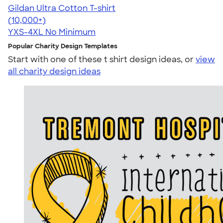
Gildan Ultra Cotton T-shirt
4.64
304320
(10,000+)
YXS-4XL
No Minimum
Popular Charity Design Templates
Start with one of these t shirt design ideas, or
view
all charity design ideas