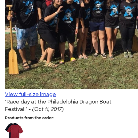
View full-size image
"Race day at the Philadelphia Dragon Boat
Festival!" -
(Oct 11, 2017)
Products from the order: