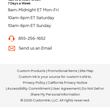
7 Days a Week
8am-Midnight ET Mon-Fri
10am-6pm ET Saturday
10am-6pm ET Sunday
855-256-1652
Send us an Email
Custom Products
Promotional Items
Site Map
Custom Ink is your source for
custom t-shirts
.
Privacy Policy
California Privacy Notice
Accessibility Commitment
User Agreement
Do Not Sell or
Share My Personal Information
© 2026 CustomInk, LLC. All rights reserved.