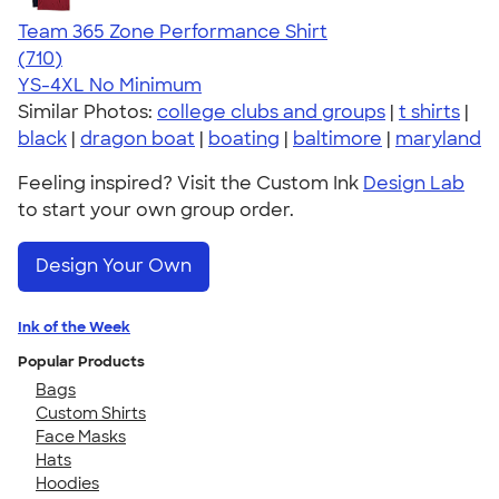
Team 365 Zone Performance Shirt
4.59
710
(710)
YS-4XL
No Minimum
Similar Photos:
college clubs and groups
|
t shirts
|
black
|
dragon boat
|
boating
|
baltimore
|
maryland
Feeling inspired? Visit the Custom Ink
Design Lab
to start your own group order.
Design Your Own
Ink of the Week
Popular Products
Bags
Custom Shirts
Face Masks
Hats
Hoodies