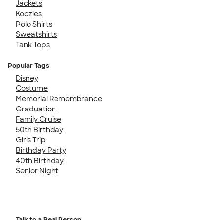
Jackets
Koozies
Polo Shirts
Sweatshirts
Tank Tops
Popular Tags
Disney
Costume
Memorial Remembrance
Graduation
Family Cruise
50th Birthday
Girls Trip
Birthday Party
40th Birthday
Senior Night
Talk to a Real Person