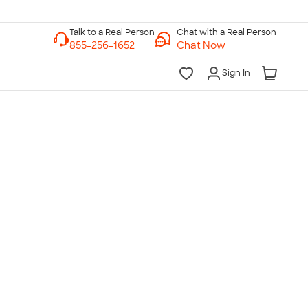
Chat with a Real Person
Chat Now
Sign In
lk to a Real Person
7 Days a Week
am-Midnight ET Mon-Fri
10am-6pm ET Saturday
10am-6pm ET Sunday
855-256-1652
Call