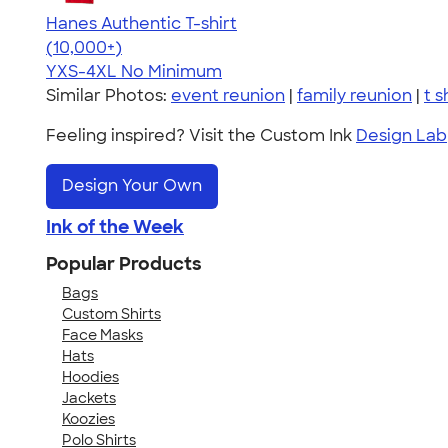
Hanes Authentic T-shirt
4.46
98172
(10,000+)
YXS-4XL
No Minimum
Similar Photos:
event reunion
|
family reunion
|
t s
Feeling inspired? Visit the Custom Ink
Design Lab
Design Your Own
Ink of the Week
Popular Products
Bags
Custom Shirts
Face Masks
Hats
Hoodies
Jackets
Koozies
Polo Shirts