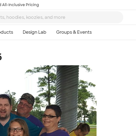
 All-Inclusive Pricing
6
Ta
8