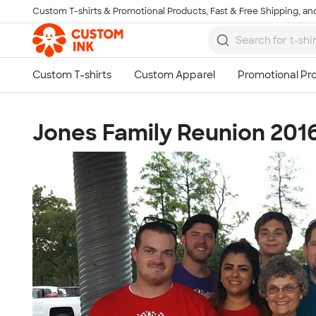
Custom T-shirts & Promotional Products, Fast & Free Shipping, and
Skip to main content
Jones Family Reunion 201