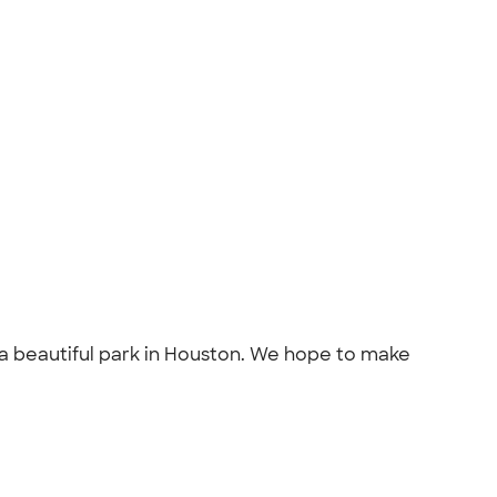
n a beautiful park in Houston. We hope to make