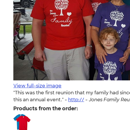
View full-size image
"This was the first reunion that my family had si
this an annual event." -
http://
-
Jones Family Reun
Products from the order: