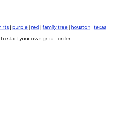
hirts
|
purple
|
red
|
family tree
|
houston
|
texas
to start your own group order.