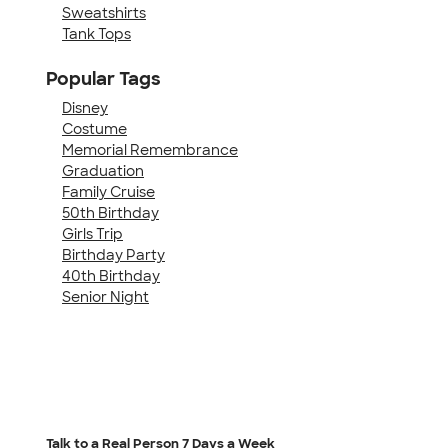
Sweatshirts
Tank Tops
Popular Tags
Disney
Costume
Memorial Remembrance
Graduation
Family Cruise
50th Birthday
Girls Trip
Birthday Party
40th Birthday
Senior Night
Talk to a Real Person
7 Days a Week