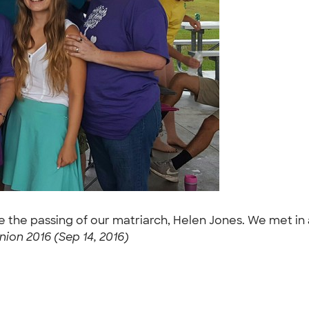
nce the passing of our matriarch, Helen Jones. We met i
ion 2016 (Sep 14, 2016)