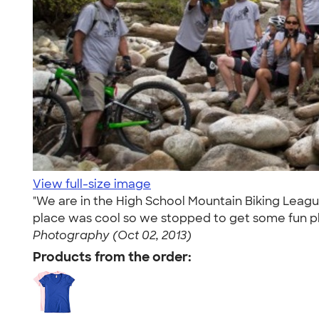
View full-size image
"We are in the High School Mountain Biking League
place was cool so we stopped to get some fun pho
Photography (Oct 02, 2013)
Products from the order: