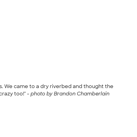
ins. We came to a dry riverbed and thought the
razy too!" -
photo by Brandon Chamberlain