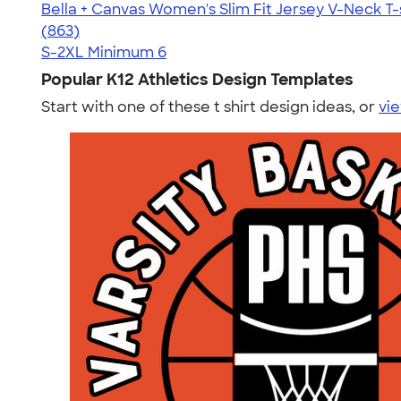
Bella + Canvas Women's Slim Fit Jersey V-Neck T-
4.15
863
(863)
S-2XL
Minimum 6
Popular K12 Athletics Design Templates
Start with one of these t shirt design ideas, or
vie