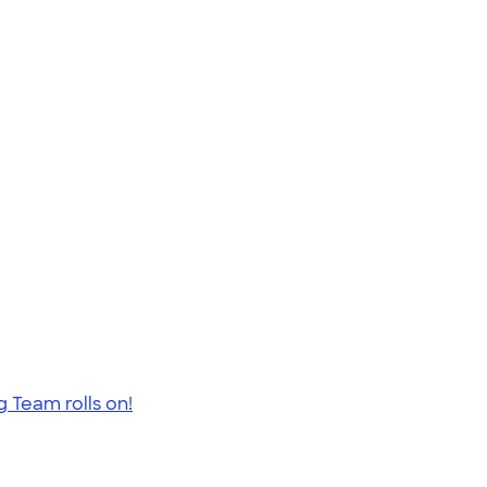
 Team rolls on!