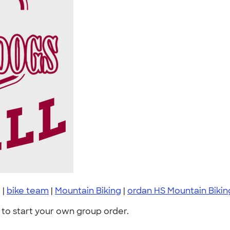
g
|
bike team
|
Mountain Biking
|
ordan HS Mountain Biking
to start your own group order.