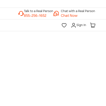
Chat with a Real Person
Chat Now
Sign In
lk to a Real Person
7 Days a Week
am-Midnight ET Mon-Fri
10am-6pm ET Saturday
10am-6pm ET Sunday
855-256-1652
Call