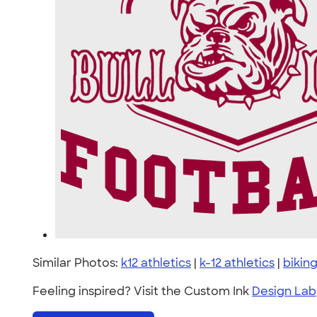
Similar Photos:
k12 athletics
|
k-12 athletics
|
bikin
Feeling inspired? Visit the Custom Ink
Design Lab