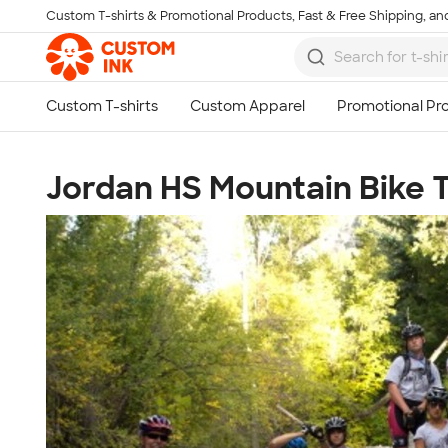
Custom T-shirts & Promotional Products, Fast & Free Shipping, and
Skip to main content
Jordan HS Mountain Bike T