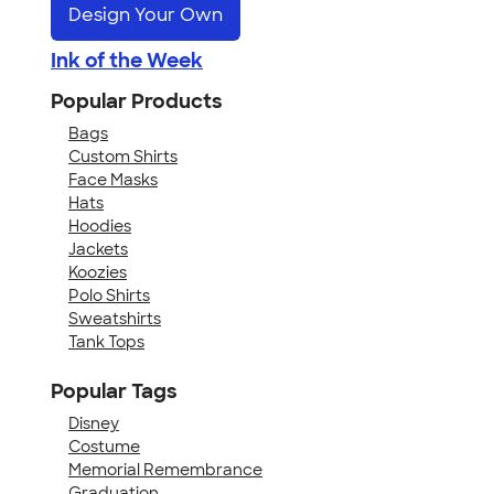
Design Your Own
Ink of the Week
Popular Products
Bags
Custom Shirts
Face Masks
Hats
Hoodies
Jackets
Koozies
Polo Shirts
Sweatshirts
Tank Tops
Popular Tags
Disney
Costume
Memorial Remembrance
Graduation