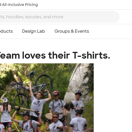
 All-Inclusive Pricing
eam loves their T-shirts.
Ta
8