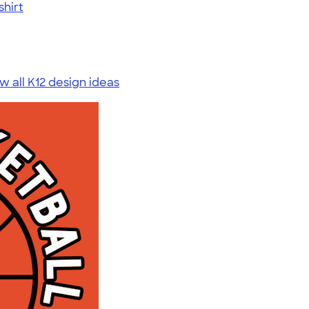
shirt
w all K12 design ideas