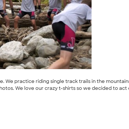
. We practice riding single track trails in the mounta
tos. We love our crazy t-shirts so we decided to act c