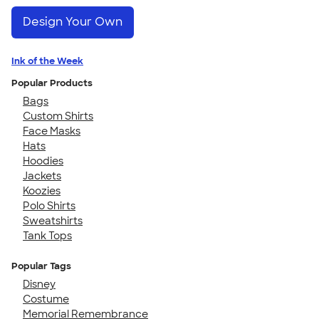
Design Your Own
Ink of the Week
Popular Products
Bags
Custom Shirts
Face Masks
Hats
Hoodies
Jackets
Koozies
Polo Shirts
Sweatshirts
Tank Tops
Popular Tags
Disney
Costume
Memorial Remembrance