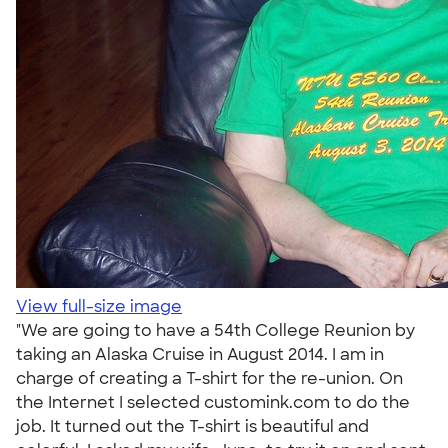
View full-size image
"We are going to have a 54th College Reunion by
taking an Alaska Cruise in August 2014. I am in
charge of creating a T-shirt for the re-union. On
the Internet I selected customink.com to do the
job. It turned out the T-shirt is beautiful and