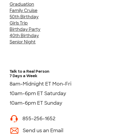
Graduation
Family Cruise
50th Birthday
Girls Trip
Birthday Party
40th Birthday
Senior Night
Talk to a Real Person
7 Days a Week
8am-Midnight ET Mon-Fri
10am-6pm ET Saturday
10am-6pm ET Sunday
855-256-1652
Send us an Email