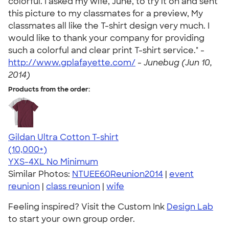
colorful. I asked my wife, June, to try it on and sent
this picture to my classmates for a preview, My
classmates all like the T-shirt design very much. I
would like to thank your company for providing
such a colorful and clear print T-shirt service." -
http://www.gplafayette.com/
-
Junebug (Jun 10,
2014)
Products from the order:
Gildan Ultra Cotton T-shirt
4.64
304318
(10,000+)
YXS-4XL
No Minimum
Similar Photos:
NTUEE60Reunion2014
|
event
reunion
|
class reunion
|
wife
Feeling inspired? Visit the Custom Ink
Design Lab
to start your own group order.