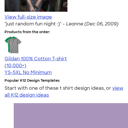
View full-size image
"just random fun night :)" -
Leanne (Dec 06, 2009)
Products from the order:
Gildan 100% Cotton T-shirt
4.63
71546
(10,000+)
YS-5XL
No Minimum
Popular K12 Design Templates
Start with one of these t shirt design ideas, or
view
all K12 design ideas