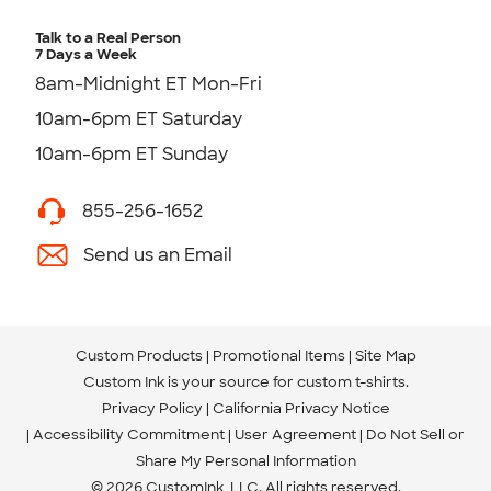
Talk to a Real Person
7 Days a Week
8am-Midnight ET Mon-Fri
10am-6pm ET Saturday
10am-6pm ET Sunday
855-256-1652
Send us an Email
Custom Products
Promotional Items
Site Map
Custom Ink is your source for
custom t-shirts
.
Privacy Policy
California Privacy Notice
Accessibility Commitment
User Agreement
Do Not Sell or
Share My Personal Information
© 2026 CustomInk, LLC. All rights reserved.