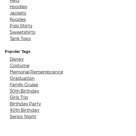
Hats
Hoodies
Jackets
Koozies
Polo Shirts
Sweatshirts
Tank Tops
Popular Tags
Disney
Costume
Memorial Remembrance
Graduation
Family Cruise
50th Birthday
Girls Trip
Birthday Party
40th Birthday
Senior Night