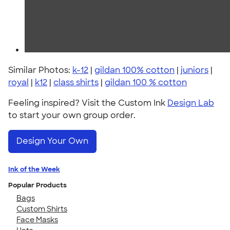
Similar Photos:
k-12
|
gildan 100% cotton
|
juniors
|
royal
|
k12
|
class shirts
|
gildan 100 % cotton
Feeling inspired? Visit the Custom Ink
Design Lab
to start your own group order.
Design Your Own
Ink of the Week
Popular Products
Bags
Custom Shirts
Face Masks