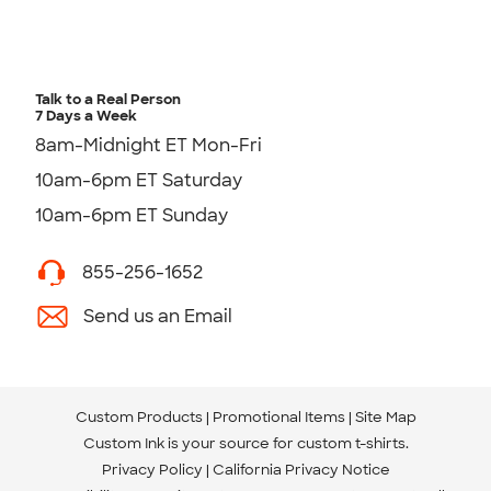
Talk to a Real Person
7 Days a Week
8am-Midnight ET Mon-Fri
10am-6pm ET Saturday
10am-6pm ET Sunday
855-256-1652
Send us an Email
Custom Products
Promotional Items
Site Map
Custom Ink is your source for
custom t-shirts
.
Privacy Policy
California Privacy Notice