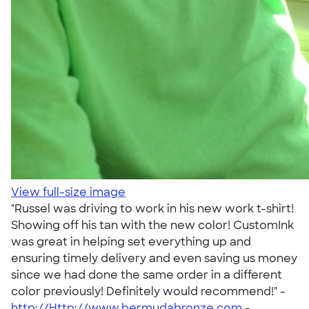
View full-size image
"Russel was driving to work in his new work t-shirt!
Showing off his tan with the new color! CustomInk
was great in helping set everything up and
ensuring timely delivery and even saving us money
since we had done the same order in a different
color previously! Definitely would recommend!" -
http://Http://www.bermudabronze.com
-