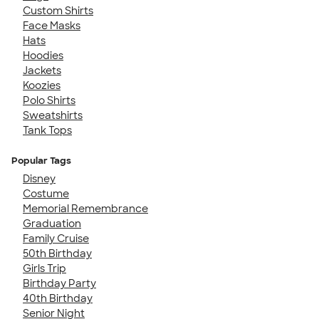
Custom Shirts
Face Masks
Hats
Hoodies
Jackets
Koozies
Polo Shirts
Sweatshirts
Tank Tops
Popular Tags
Disney
Costume
Memorial Remembrance
Graduation
Family Cruise
50th Birthday
Girls Trip
Birthday Party
40th Birthday
Senior Night