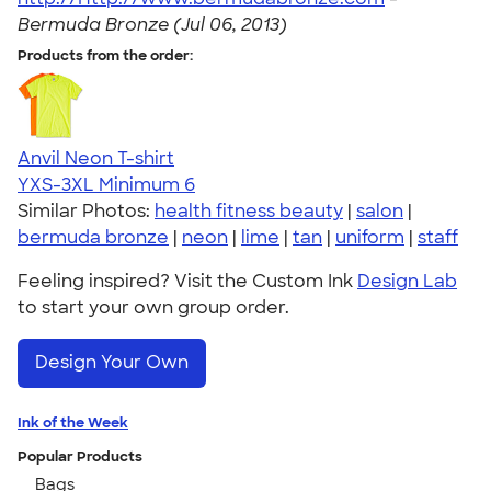
Bermuda Bronze (Jul 06, 2013)
Products from the order:
Anvil Neon T-shirt
YXS-3XL
Minimum 6
Similar Photos:
health fitness beauty
|
salon
|
bermuda bronze
|
neon
|
lime
|
tan
|
uniform
|
staff
Feeling inspired? Visit the Custom Ink
Design Lab
to start your own group order.
Design Your Own
Ink of the Week
Popular Products
Bags