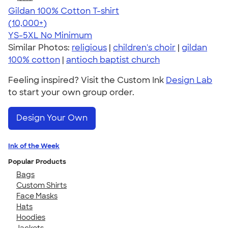
Gildan 100% Cotton T-shirt
4.63
71535
(10,000+)
YS-5XL
No Minimum
Similar Photos:
religious
|
children's choir
|
gildan
100% cotton
|
antioch baptist church
Feeling inspired? Visit the Custom Ink
Design Lab
to start your own group order.
Design Your Own
Ink of the Week
Popular Products
Bags
Custom Shirts
Face Masks
Hats
Hoodies
Jackets