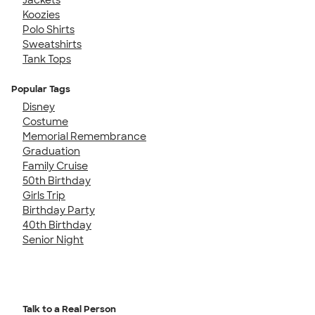
Koozies
Polo Shirts
Sweatshirts
Tank Tops
Popular Tags
Disney
Costume
Memorial Remembrance
Graduation
Family Cruise
50th Birthday
Girls Trip
Birthday Party
40th Birthday
Senior Night
Talk to a Real Person