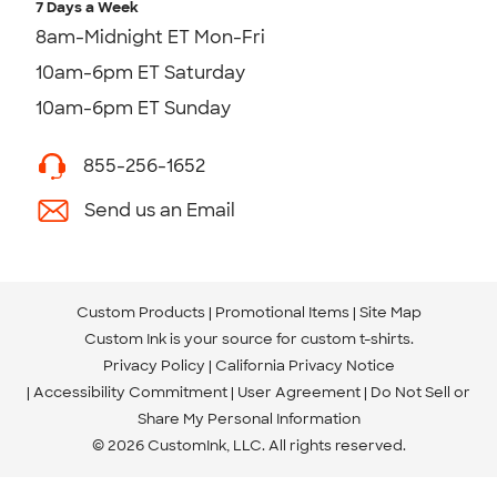
7 Days a Week
8am-Midnight ET Mon-Fri
10am-6pm ET Saturday
10am-6pm ET Sunday
855-256-1652
Send us an Email
Custom Products
Promotional Items
Site Map
Custom Ink is your source for
custom t-shirts
.
Privacy Policy
California Privacy Notice
Accessibility Commitment
User Agreement
Do Not Sell or
Share My Personal Information
© 2026 CustomInk, LLC. All rights reserved.