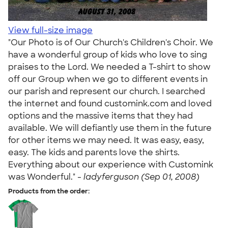
View full-size image
"Our Photo is of Our Church's Children's Choir. We
have a wonderful group of kids who love to sing
praises to the Lord. We needed a T-shirt to show
off our Group when we go to different events in
our parish and represent our church. I searched
the internet and found customink.com and loved
options and the massive items that they had
available. We will defiantly use them in the future
for other items we may need. It was easy, easy,
easy. The kids and parents love the shirts.
Everything about our experience with Customink
was Wonderful." -
ladyferguson (Sep 01, 2008)
Products from the order: