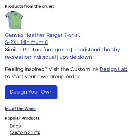
Products from the order:
Canvas Heather Ringer T-shirt
S-2XL
Minimum 6
Similar Photos:
fun
|
green
|
headstand
|
hobby
recreation individual
|
upside down
Feeling inspired? Visit the Custom Ink
Design Lab
to start your own group order.
Design Your Own
Ink of the Week
Popular Products
Bags
Custom Shirts