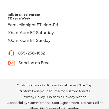
Talk to a Real Person
7 Days a Week
8am-Midnight ET Mon-Fri
10am-6pm ET Saturday
10am-6pm ET Sunday
855-256-1652
Send us an Email
Custom Products
Promotional Items
Site Map
Custom Ink is your source for
custom t-shirts
.
Privacy Policy
California Privacy Notice
Accessibility Commitment
User Agreement
Do Not Sell or
Share My Personal Information