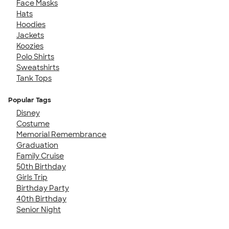
Face Masks
Hats
Hoodies
Jackets
Koozies
Polo Shirts
Sweatshirts
Tank Tops
Popular Tags
Disney
Costume
Memorial Remembrance
Graduation
Family Cruise
50th Birthday
Girls Trip
Birthday Party
40th Birthday
Senior Night