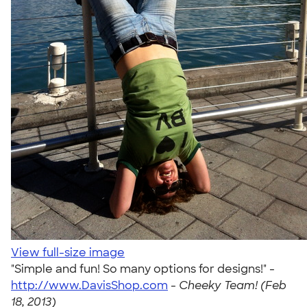
View full-size image
"Simple and fun! So many options for designs!" -
http://www.DavisShop.com
-
Cheeky Team! (Feb
18, 2013)