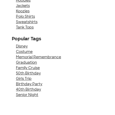
Hoodies
Jackets
Koozies
Polo Shirts
Sweatshirts
Tank Tops
Popular Tags
Disney
Costume
Memorial Remembrance
Graduation
Family Cruise
50th Birthday
Girls Trip
Birthday Party
40th Birthday
Senior Night