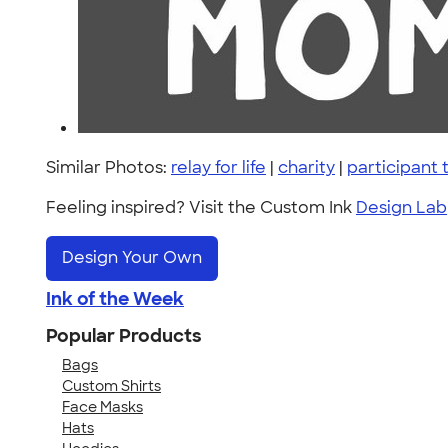
Similar Photos:
relay for life
|
charity
|
participant
Feeling inspired? Visit the Custom Ink
Design Lab
Design Your Own
Ink of the Week
Popular Products
Bags
Custom Shirts
Face Masks
Hats