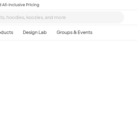
 All-Inclusive Pricing
Ta
8