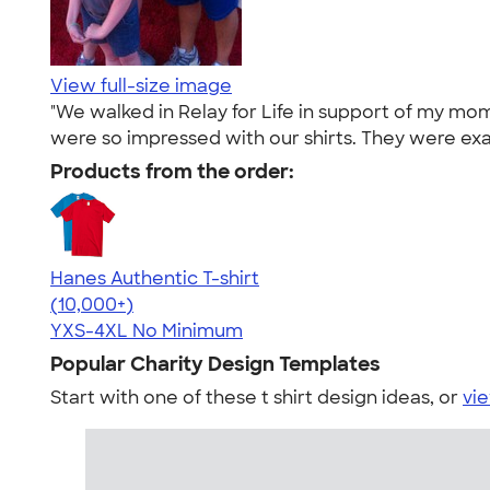
View full-size image
"We walked in Relay for Life in support of my mo
were so impressed with our shirts. They were exa
Products from the order:
Hanes Authentic T-shirt
4.46
98172
(10,000+)
YXS-4XL
No Minimum
Popular Charity Design Templates
Start with one of these t shirt design ideas, or
vie