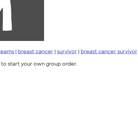
 teams
|
breast cancer
|
survivor
|
breast cancer survivor
to start your own group order.