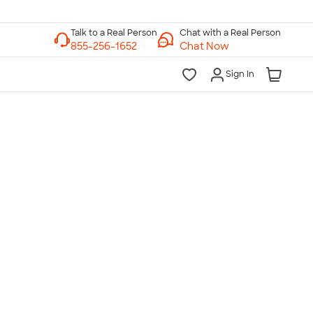
Chat with a Real Person
Chat Now
Sign In
lk to a Real Person
7 Days a Week
am-Midnight ET Mon-Fri
10am-6pm ET Saturday
10am-6pm ET Sunday
855-256-1652
Call