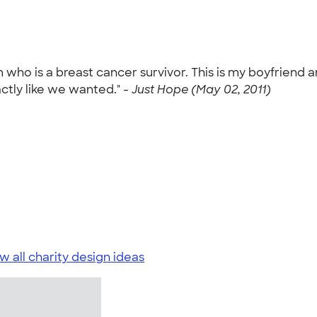
m who is a breast cancer survivor. This is my boyfrien
ctly like we wanted." -
Just Hope (May 02, 2011)
w all charity design ideas