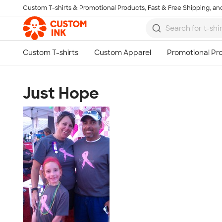
Custom T-shirts & Promotional Products, Fast & Free Shipping, and
Skip to main content
Just Hope