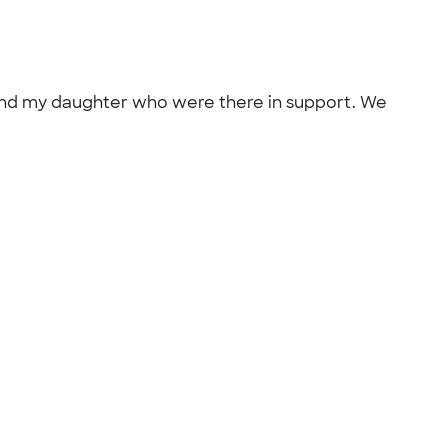
d and my daughter who were there in support. We