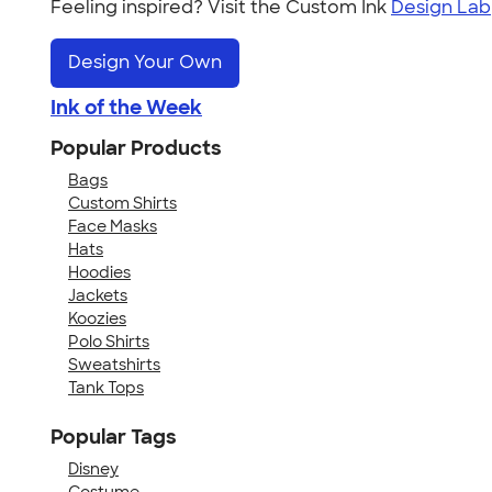
Feeling inspired? Visit the Custom Ink
Design Lab
Design Your Own
Ink of the Week
Popular Products
Bags
Custom Shirts
Face Masks
Hats
Hoodies
Jackets
Koozies
Polo Shirts
Sweatshirts
Tank Tops
Popular Tags
Disney
Costume