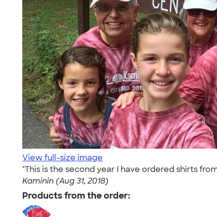
View full-size image
"This is the second year I have ordered shirts f
Kaminin (Aug 31, 2018)
Products from the order: