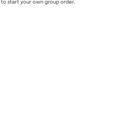
to start your own group order.