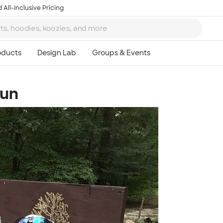
 All-Inclusive Pricing
Sun
Ta
8