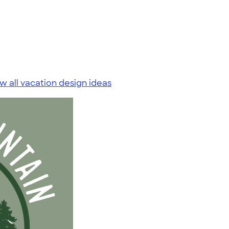
w all vacation design ideas