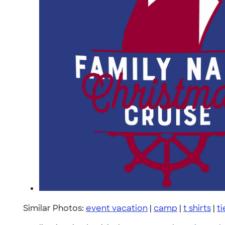
Similar Photos:
event vacation
|
camp
|
t shirts
|
t