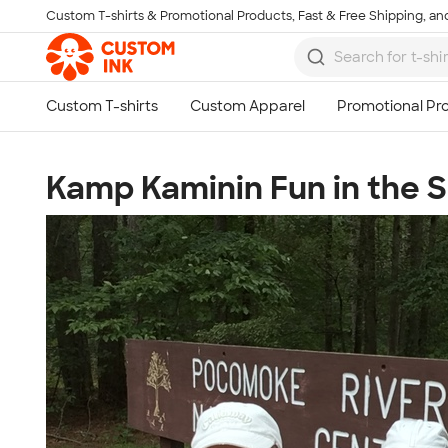
Custom T-shirts & Promotional Products, Fast & Free Shipping, and
Skip to main content
Kamp Kaminin Fun in the 