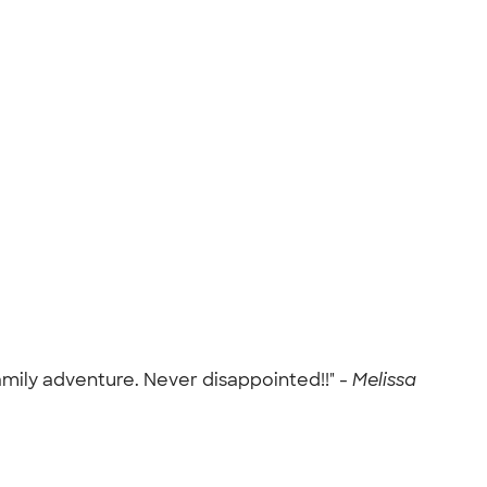
amily adventure. Never disappointed!!" -
Melissa