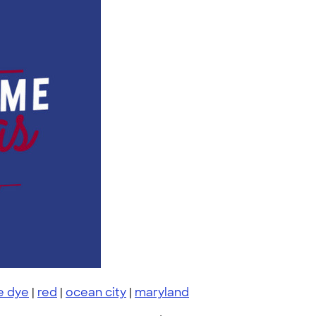
ie dye
|
red
|
ocean city
|
maryland