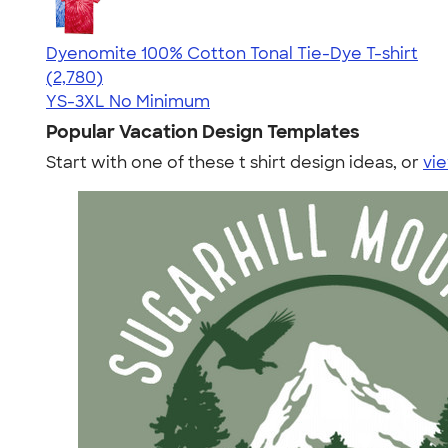
Dyenomite 100% Cotton Tonal Tie-Dye T-shirt
4.60
2780
(2,780)
YS-3XL
No Minimum
Popular Vacation Design Templates
Start with one of these t shirt design ideas, or
vie