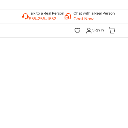
Chat with a Real Person
Chat Now
Sign In
lk to a Real Person
7 Days a Week
am-Midnight ET Mon-Fri
10am-6pm ET Saturday
10am-6pm ET Sunday
855-256-1652
Call