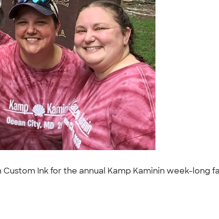
rom Custom Ink for the annual Kamp Kaminin week-long f