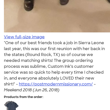
View full-size image
"One of our best friends took a job in Sierra Leone
last year, this was our first reunion with her back in
the states (Round Rock, TX) so of course we
needed matching shirts! The group ordering
process was sublime, Custom Ink’s customer
service was so quick to help every time I checked
in, and everyone absolutely LOVED their new
shirt!" -
https://postmodernmissionary.com/
-
Meekend 2018 (Jun 26, 2018)
Products from the order: