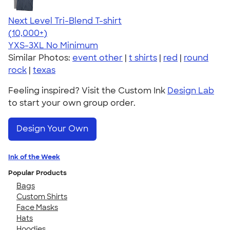
Next Level Tri-Blend T-shirt
4.63
10770
(10,000+)
YXS-3XL
No Minimum
Similar Photos:
event other
|
t shirts
|
red
|
round
rock
|
texas
Feeling inspired? Visit the Custom Ink
Design Lab
to start your own group order.
Design Your Own
Ink of the Week
Popular Products
Bags
Custom Shirts
Face Masks
Hats
Hoodies