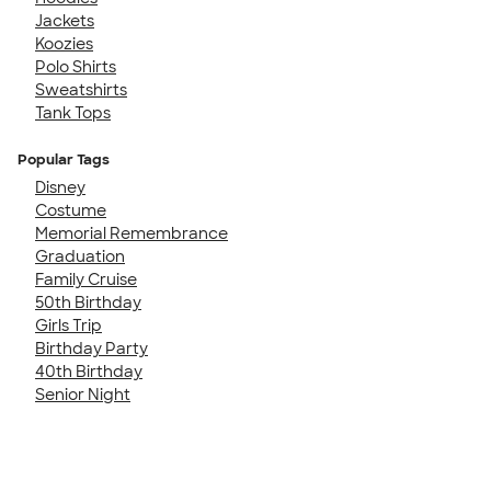
Jackets
Koozies
Polo Shirts
Sweatshirts
Tank Tops
Popular Tags
Disney
Costume
Memorial Remembrance
Graduation
Family Cruise
50th Birthday
Girls Trip
Birthday Party
40th Birthday
Senior Night