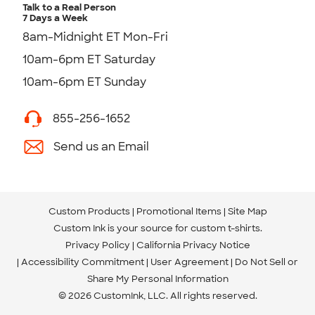
Talk to a Real Person
7 Days a Week
8am-Midnight ET Mon-Fri
10am-6pm ET Saturday
10am-6pm ET Sunday
855-256-1652
Send us an Email
Custom Products
Promotional Items
Site Map
Custom Ink is your source for
custom t-shirts
.
Privacy Policy
California Privacy Notice
Accessibility Commitment
User Agreement
Do Not Sell or
Share My Personal Information
© 2026 CustomInk, LLC. All rights reserved.