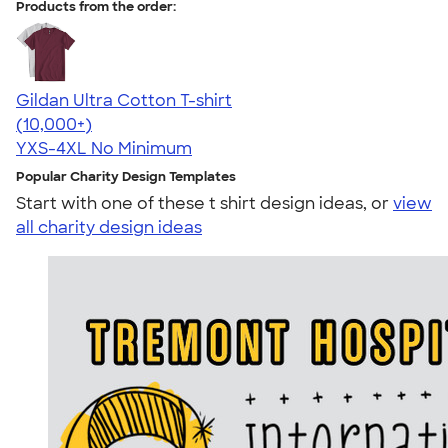
Products from the order:
Gildan Ultra Cotton T-shirt
4.64
304307
(10,000+)
YXS-4XL
No Minimum
Popular Charity Design Templates
Start with one of these t shirt design ideas, or
view
all charity design ideas