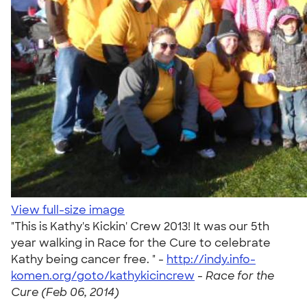
View full-size image
"This is Kathy's Kickin' Crew 2013! It was our 5th
year walking in Race for the Cure to celebrate
Kathy being cancer free. " -
http://indy.info-
komen.org/goto/kathykicincrew
-
Race for the
Cure (Feb 06, 2014)