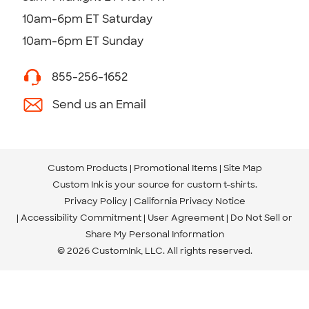
10am-6pm ET Saturday
10am-6pm ET Sunday
855-256-1652
Send us an Email
Custom Products
Promotional Items
Site Map
Custom Ink is your source for
custom t-shirts
.
Privacy Policy
California Privacy Notice
Accessibility Commitment
User Agreement
Do Not Sell or
Share My Personal Information
© 2026 CustomInk, LLC. All rights reserved.