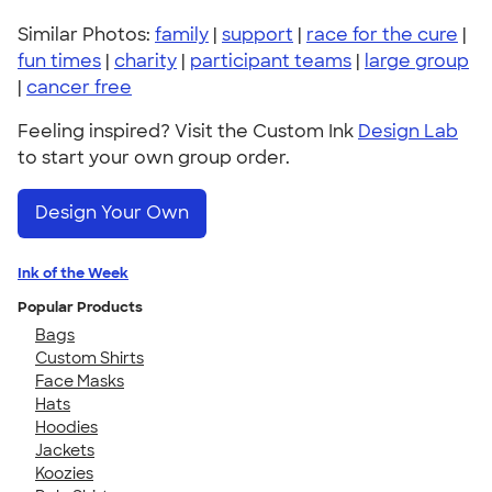
Similar Photos:
family
|
support
|
race for the cure
|
fun times
|
charity
|
participant teams
|
large group
|
cancer free
Feeling inspired? Visit the Custom Ink
Design Lab
to start your own group order.
Design Your Own
Ink of the Week
Popular Products
Bags
Custom Shirts
Face Masks
Hats
Hoodies
Jackets
Koozies