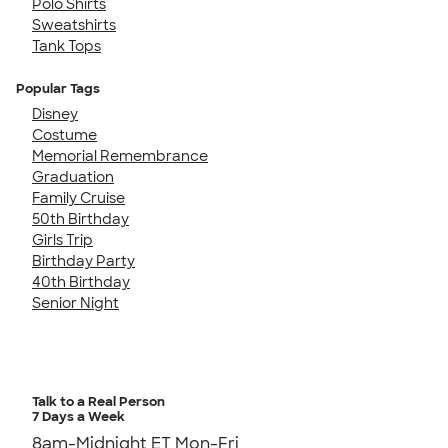
Polo Shirts
Sweatshirts
Tank Tops
Popular Tags
Disney
Costume
Memorial Remembrance
Graduation
Family Cruise
50th Birthday
Girls Trip
Birthday Party
40th Birthday
Senior Night
Talk to a Real Person
7 Days a Week
8am-Midnight ET Mon-Fri