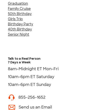
Graduation
Family Cruise
50th Birthday
Girls Trip
Birthday Party
40th Birthday
Senior Night
Talk to a Real Person
7 Days a Week
8am-Midnight ET Mon-Fri
10am-6pm ET Saturday
10am-6pm ET Sunday
855-256-1652
Send us an Email