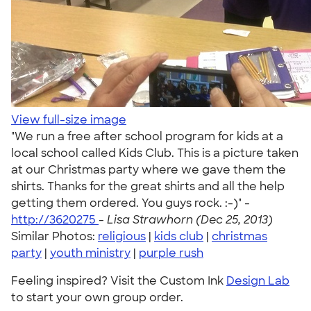
View full-size image
"We run a free after school program for kids at a
local school called Kids Club. This is a picture taken
at our Christmas party where we gave them the
shirts. Thanks for the great shirts and all the help
getting them ordered. You guys rock. :-)" -
http://3620275
-
Lisa Strawhorn (Dec 25, 2013)
Similar Photos:
religious
|
kids club
|
christmas
party
|
youth ministry
|
purple rush
Feeling inspired? Visit the Custom Ink
Design Lab
to start your own group order.