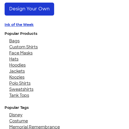
Design Your Own
Ink of the Week
Popular Products
Bags
Custom Shirts
Face Masks
Hats
Hoodies
Jackets
Koozies
Polo Shirts
Sweatshirts
Tank Tops
Popular Tags
Disney
Costume
Memorial Remembrance