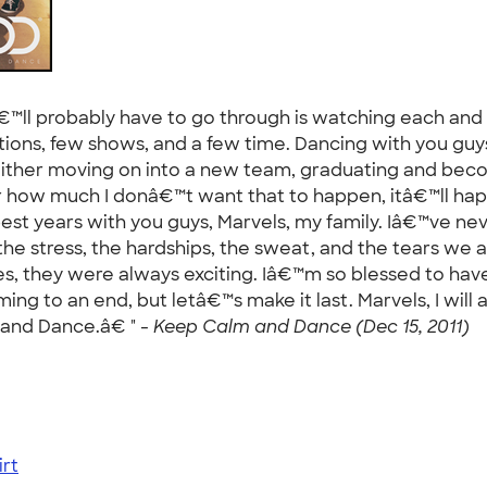
€™ll probably have to go through is watching each and 
ions, few shows, and a few time. Dancing with you guys
s is either moving on into a new team, graduating and b
ter how much I donâ€™t want that to happen, itâ€™ll h
 best years with you guys, Marvels, my family. Iâ€™ve n
the stress, the hardships, the sweat, and the tears we a
s, they were always exciting. Iâ€™m so blessed to have 
ming to an end, but letâ€™s make it last. Marvels, I will
and Dance.â€ " -
Keep Calm and Dance (Dec 15, 2011)
rt