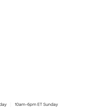
day
10am-6pm ET Sunday