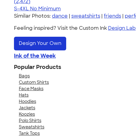
4.63
2472
(2,472)
S-4XL
No Minimum
Similar Photos:
dance
|
sweatshirts
|
friends
|
per
Feeling inspired? Visit the Custom Ink
Design Lab
Design Your Own
Ink of the Week
Popular Products
Bags
Custom Shirts
Face Masks
Hats
Hoodies
Jackets
Koozies
Polo Shirts
Sweatshirts
Tank Tops