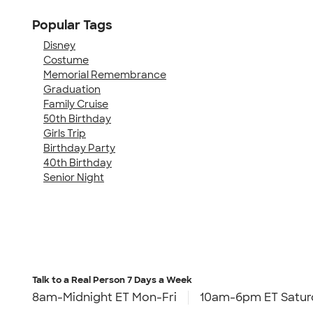
Popular Tags
Disney
Costume
Memorial Remembrance
Graduation
Family Cruise
50th Birthday
Girls Trip
Birthday Party
40th Birthday
Senior Night
Talk to a Real Person
7 Days a Week
8am-Midnight ET Mon-Fri
10am-6pm ET Satur