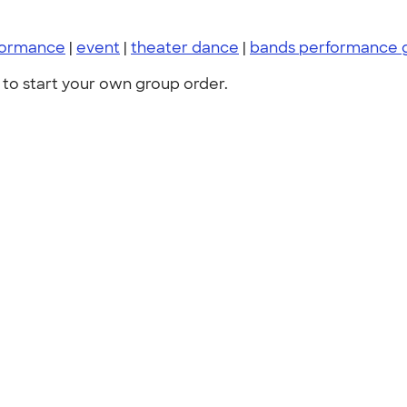
formance
|
event
|
theater dance
|
bands performance 
to start your own group order.