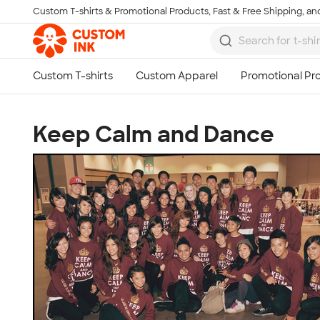
Custom T-shirts & Promotional Products, Fast & Free Shipping, and
Skip to main content
Keep Calm and Dance