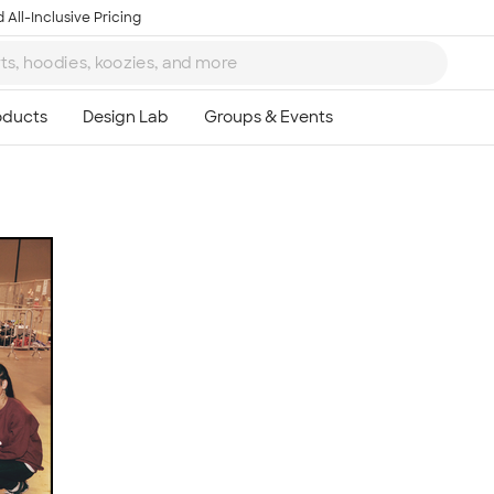
 All-Inclusive Pricing
Ta
8