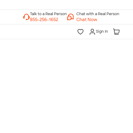
Chat with a Real Person
Chat Now
Sign In
lk to a Real Person
7 Days a Week
am-Midnight ET Mon-Fri
10am-6pm ET Saturday
10am-6pm ET Sunday
855-256-1652
Call