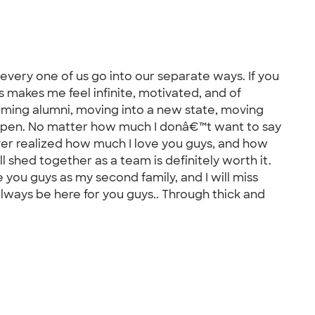
every one of us go into our separate ways. If you
 makes me feel infinite, motivated, and of
ecoming alumni, moving into a new state, moving
appen. No matter how much I donâ€™t want to say
ever realized how much I love you guys, and how
ll shed together as a team is definitely worth it.
you guys as my second family, and I will miss
 always be here for you guys.. Through thick and