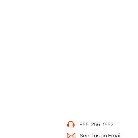
855-256-1652
Send us an Email