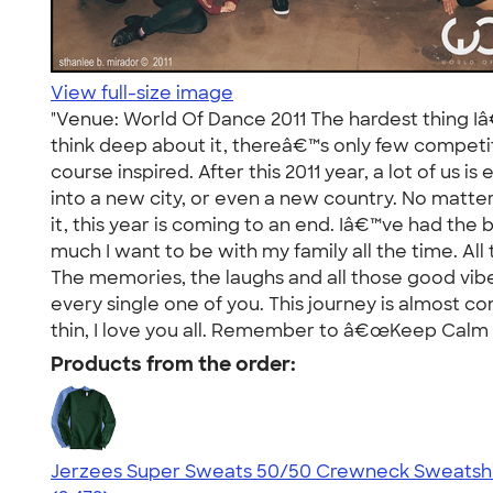
View full-size image
"Venue: World Of Dance 2011 The hardest thing Iâ
think deep about it, thereâ€™s only few competit
course inspired. After this 2011 year, a lot of u
into a new city, or even a new country. No mat
it, this year is coming to an end. Iâ€™ve had the
much I want to be with my family all the time. All 
The memories, the laughs and all those good vibe
every single one of you. This journey is almost co
thin, I love you all. Remember to â€œKeep Calm 
Products from the order:
Jerzees Super Sweats 50/50 Crewneck Sweatshi