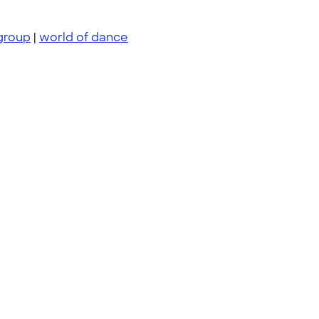
group
|
world of dance