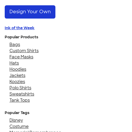
Design Your Own
Ink of the Week
Popular Products
Bags
Custom Shirts
Face Masks
Hats
Hoodies
Jackets
Koozies
Polo Shirts
Sweatshirts
Tank Tops
Popular Tags
Disney
Costume