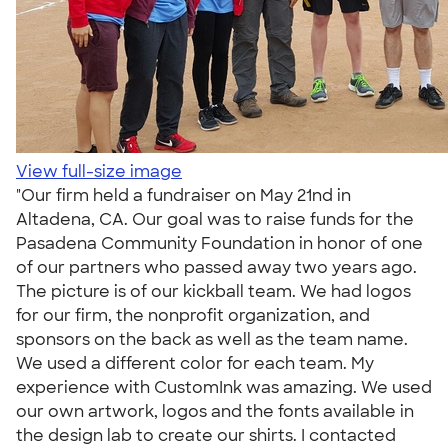
View full-size image
"Our firm held a fundraiser on May 21nd in
Altadena, CA. Our goal was to raise funds for the
Pasadena Community Foundation in honor of one
of our partners who passed away two years ago.
The picture is of our kickball team. We had logos
for our firm, the nonprofit organization, and
sponsors on the back as well as the team name.
We used a different color for each team. My
experience with CustomInk was amazing. We used
our own artwork, logos and the fonts available in
the design lab to create our shirts. I contacted