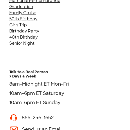
Memorial Remembrance
Graduation
Family Cruise
50th Birthday
Girls Trip
Birthday Party
40th Birthday
Senior Night
Talk to a Real Person
7 Days a Week
8am-Midnight ET Mon-Fri
10am-6pm ET Saturday
10am-6pm ET Sunday
855-256-1652
Send us an Email