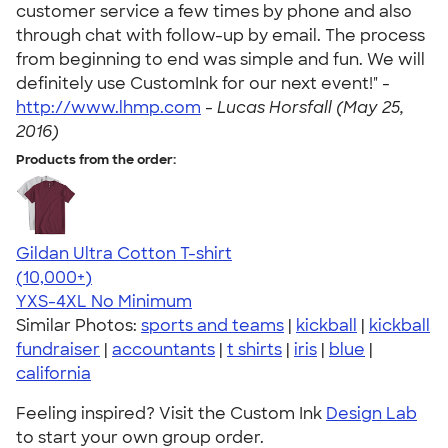
customer service a few times by phone and also
through chat with follow-up by email. The process
from beginning to end was simple and fun. We will
definitely use CustomInk for our next event!" -
http://www.lhmp.com
-
Lucas Horsfall (May 25,
2016)
Products from the order:
Gildan Ultra Cotton T-shirt
4.64
304307
(10,000+)
YXS-4XL
No Minimum
Similar Photos:
sports and teams
|
kickball
|
kickball
fundraiser
|
accountants
|
t shirts
|
iris
|
blue
|
california
Feeling inspired? Visit the Custom Ink
Design Lab
to start your own group order.