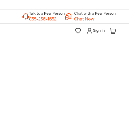
Chat with a Real Person
Chat Now
Sign In
lk to a Real Person
7 Days a Week
am-Midnight ET Mon-Fri
10am-6pm ET Saturday
10am-6pm ET Sunday
855-256-1652
Call