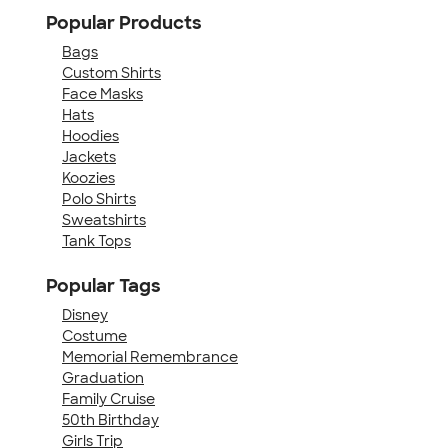
Popular Products
Bags
Custom Shirts
Face Masks
Hats
Hoodies
Jackets
Koozies
Polo Shirts
Sweatshirts
Tank Tops
Popular Tags
Disney
Costume
Memorial Remembrance
Graduation
Family Cruise
50th Birthday
Girls Trip