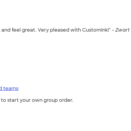
k and feel great. Very pleased with CustomInk!" -
Zwart 
nd teams
to start your own group order.