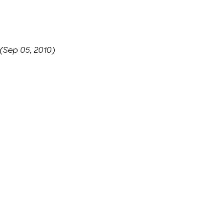
(Sep 05, 2010)