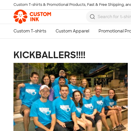
Custom T-shirts & Promotional Products, Fast & Free Shipping, and
Skip to main content
KICKBALLERS!!!!