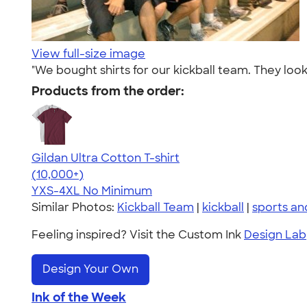
View full-size image
"We bought shirts for our kickball team. They loo
Products from the order:
Gildan Ultra Cotton T-shirt
4.64
304307
(10,000+)
YXS-4XL
No Minimum
Similar Photos:
Kickball Team
|
kickball
|
sports a
Feeling inspired? Visit the Custom Ink
Design Lab
Design Your Own
Ink of the Week