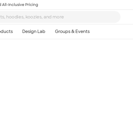
 All-Inclusive Pricing
Ta
8