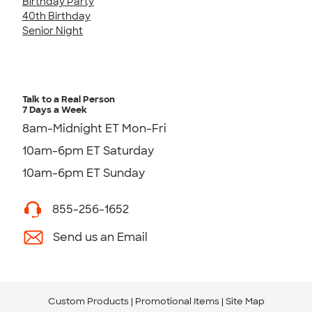
Birthday Party
40th Birthday
Senior Night
Talk to a Real Person
7 Days a Week
8am-Midnight ET Mon-Fri
10am-6pm ET Saturday
10am-6pm ET Sunday
855-256-1652
Send us an Email
Custom Products
Promotional Items
Site Map