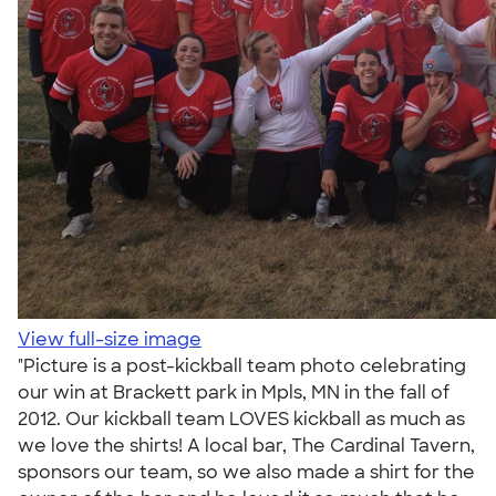
View full-size image
"Picture is a post-kickball team photo celebrating
our win at Brackett park in Mpls, MN in the fall of
2012. Our kickball team LOVES kickball as much as
we love the shirts! A local bar, The Cardinal Tavern,
sponsors our team, so we also made a shirt for the