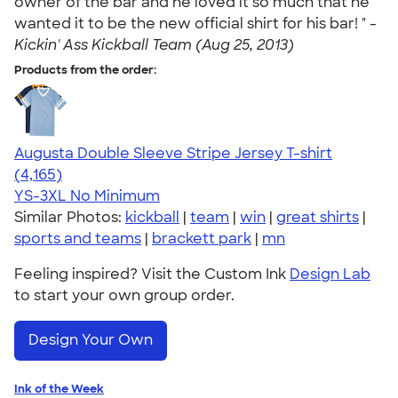
owner of the bar and he loved it so much that he
wanted it to be the new official shirt for his bar! " -
Kickin' Ass Kickball Team (Aug 25, 2013)
Products from the order:
Augusta Double Sleeve Stripe Jersey T-shirt
4.56
4165
(4,165)
YS-3XL
No Minimum
Similar Photos:
kickball
|
team
|
win
|
great shirts
|
sports and teams
|
brackett park
|
mn
Feeling inspired? Visit the Custom Ink
Design Lab
to start your own group order.
Design Your Own
Ink of the Week