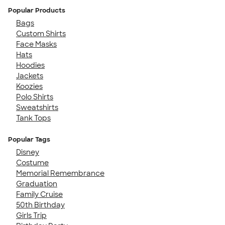
Popular Products
Bags
Custom Shirts
Face Masks
Hats
Hoodies
Jackets
Koozies
Polo Shirts
Sweatshirts
Tank Tops
Popular Tags
Disney
Costume
Memorial Remembrance
Graduation
Family Cruise
50th Birthday
Girls Trip