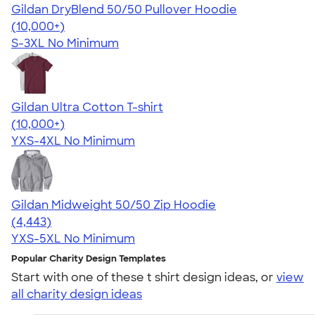
Gildan DryBlend 50/50 Pullover Hoodie
4.63
11139
(10,000+)
S-3XL
No Minimum
Gildan Ultra Cotton T-shirt
4.64
304307
(10,000+)
YXS-4XL
No Minimum
Gildan Midweight 50/50 Zip Hoodie
4.58
4443
(4,443)
YXS-5XL
No Minimum
Popular Charity Design Templates
Start with one of these t shirt design ideas, or
view
all charity design ideas