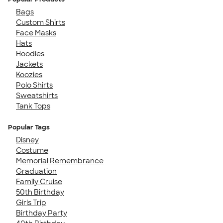
Bags
Custom Shirts
Face Masks
Hats
Hoodies
Jackets
Koozies
Polo Shirts
Sweatshirts
Tank Tops
Popular Tags
Disney
Costume
Memorial Remembrance
Graduation
Family Cruise
50th Birthday
Girls Trip
Birthday Party