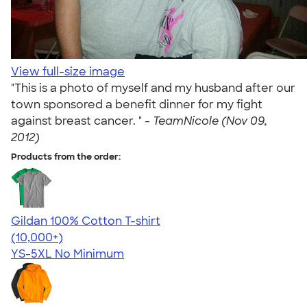
View full-size image
"This is a photo of myself and my husband after our
town sponsored a benefit dinner for my fight
against breast cancer. " -
TeamNicole (Nov 09,
2012)
Products from the order:
Gildan 100% Cotton T-shirt
4.63
71535
(10,000+)
YS-5XL
No Minimum