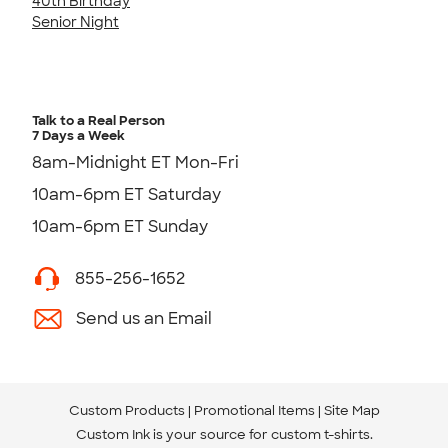
40th Birthday
Senior Night
Talk to a Real Person
7 Days a Week
8am-Midnight ET Mon-Fri
10am-6pm ET Saturday
10am-6pm ET Sunday
855-256-1652
Send us an Email
Custom Products
Promotional Items
Site Map
Custom Ink is your source for
custom t-shirts
.