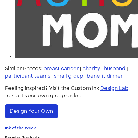
Similar Photos:
breast cancer
|
charity
|
husband
|
participant teams
|
small group
|
benefit dinner
Feeling inspired? Visit the Custom Ink
Design Lab
to start your own group order.
Design Your Own
Ink of the Week
Popular Products