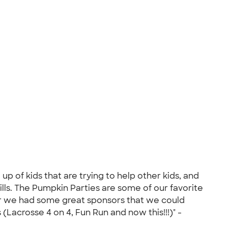
up of kids that are trying to help other kids, and
lls. The Pumpkin Parties are some of our favorite
ear we had some great sponsors that we could
(Lacrosse 4 on 4, Fun Run and now this!!!)" -