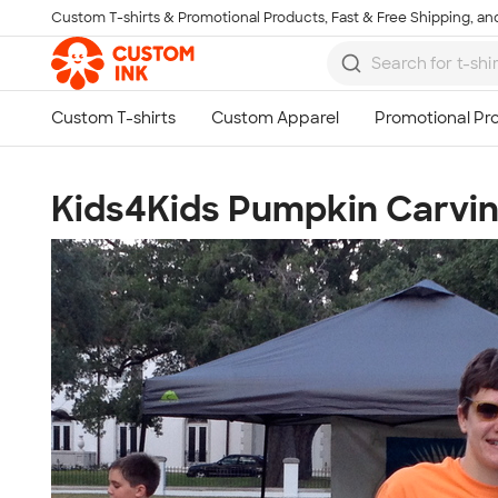
Custom T-shirts & Promotional Products, Fast & Free Shipping, and
Skip to main content
Kids4Kids Pumpkin Carvin