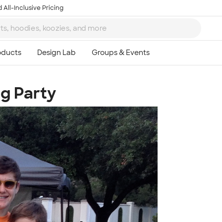
 All-Inclusive Pricing
g Party
Ta
8