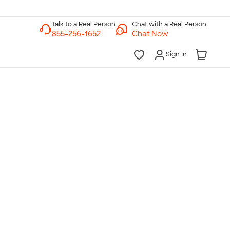
Chat with a Real Person
Chat Now
Sign In
lk to a Real Person
7 Days a Week
am-Midnight ET Mon-Fri
10am-6pm ET Saturday
10am-6pm ET Sunday
855-256-1652
Call