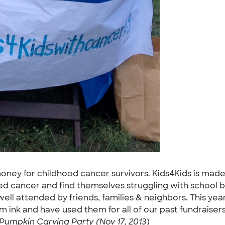
money for childhood cancer survivors. Kids4Kids is made 
ed cancer and find themselves struggling with school bi
well attended by friends, families & neighbors. This y
 ink and have used them for all of our past fundraisers 
Pumpkin Carving Party (Nov 17, 2013)