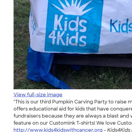
View full-size image
"This is our third Pumpkin Carving Party to raise 
offers educational aid for kids that have conquer
fundraisers because they are always a blast and 
feature on our Customink T-shirts! We love Custom
http://www.kids4kidswithcancer.org
-
Kids4Kids 