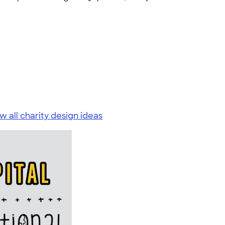
w all charity design ideas