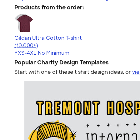
Products from the order:
Gildan Ultra Cotton T-shirt
4.64
304307
(10,000+)
YXS-4XL
No Minimum
Popular Charity Design Templates
Start with one of these t shirt design ideas, or
vie