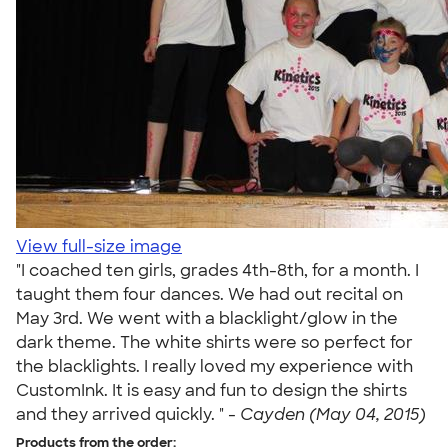
View full-size image
"I coached ten girls, grades 4th-8th, for a month. I
taught them four dances. We had out recital on
May 3rd. We went with a blacklight/glow in the
dark theme. The white shirts were so perfect for
the blacklights. I really loved my experience with
CustomInk. It is easy and fun to design the shirts
and they arrived quickly. " -
Cayden (May 04, 2015)
Products from the order: