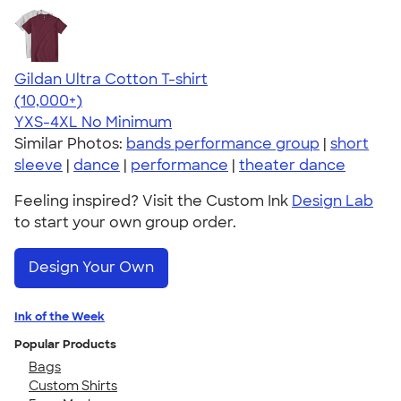
Gildan Ultra Cotton T-shirt
4.64
304318
(10,000+)
YXS-4XL
No Minimum
Similar Photos:
bands performance group
|
short
sleeve
|
dance
|
performance
|
theater dance
Feeling inspired? Visit the Custom Ink
Design Lab
to start your own group order.
Design Your Own
Ink of the Week
Popular Products
Bags
Custom Shirts