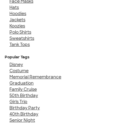
Face Masks
Hats
Hoodies
Jackets
Koozies
Polo Shirts
Sweatshirts
Tank Tops
Popular Tags
Disney
Costume
Memorial Remembrance
Graduation
Family Cruise
50th Birthday
Girls Trip
Birthday Party
40th Birthday
Senior Night