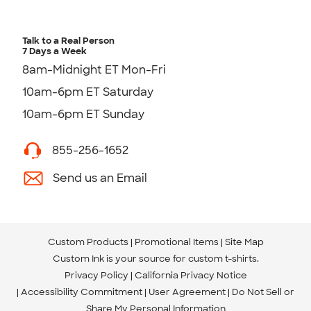
Talk to a Real Person
7 Days a Week
8am-Midnight ET Mon-Fri
10am-6pm ET Saturday
10am-6pm ET Sunday
855-256-1652
Send us an Email
Custom Products
Promotional Items
Site Map
Custom Ink is your source for
custom t-shirts
.
Privacy Policy
California Privacy Notice
Accessibility Commitment
User Agreement
Do Not Sell or
Share My Personal Information