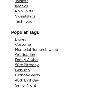
Jackets
Koozies
Polo Shirts
Sweatshirts
Tank Tops
Popular Tags
Disney
Costume
Memorial Remembrance
Graduation
Family Cruise
50th Birthday
Girls Trip
Birthday Party
40th Birthday
Senior Night