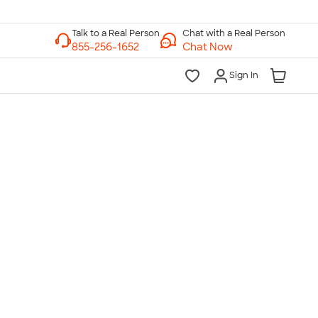
Chat with a Real Person
Chat Now
Sign In
lk to a Real Person
7 Days a Week
am-Midnight ET Mon-Fri
10am-6pm ET Saturday
10am-6pm ET Sunday
855-256-1652
Call