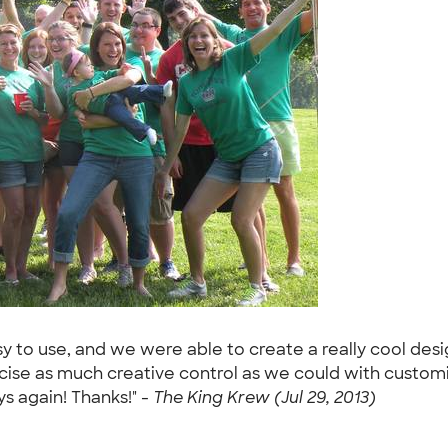
sy to use, and we were able to create a really cool desig
cise as much creative control as we could with custom
ys again! Thanks!" -
The King Krew (Jul 29, 2013)