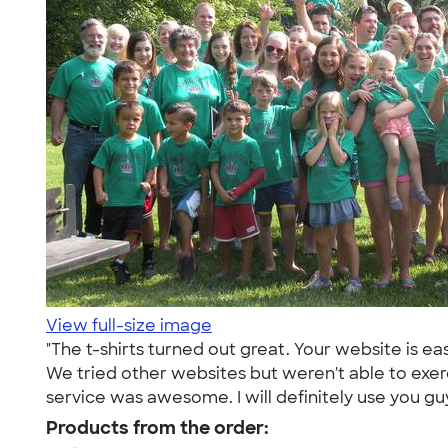
View full-size image
"The t-shirts turned out great. Your website is ea
We tried other websites but weren't able to exer
service was awesome. I will definitely use you gu
Products from the order: