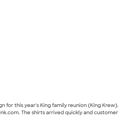
n for this year's King family reunion (King Krew).
ink.com. The shirts arrived quickly and customer