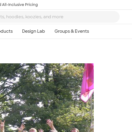
 All-Inclusive Pricing
Ta
8