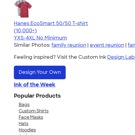
Hanes EcoSmart 50/50 T-shirt
4.50
15524
(10,000+)
YXS-4XL
No Minimum
Similar Photos:
family reunion
|
event reunion
|
fa
Feeling inspired? Visit the Custom Ink
Design Lab
Design Your Own
Ink of the Week
Popular Products
Bags
Custom Shirts
Face Masks
Hats
Hoodies