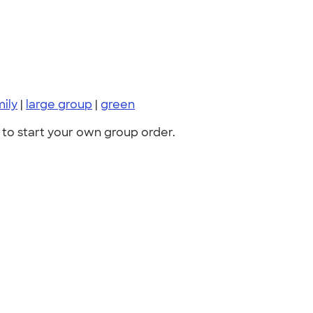
mily
|
large group
|
green
to start your own group order.