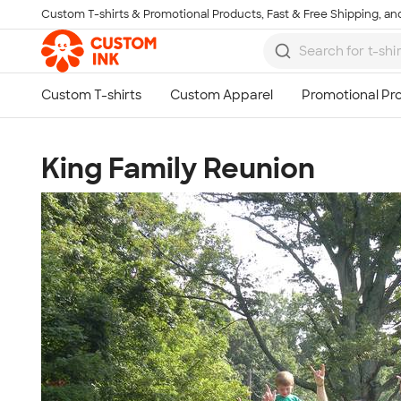
Custom T-shirts & Promotional Products, Fast & Free Shipping, and
Skip to main content
King Family Reunion