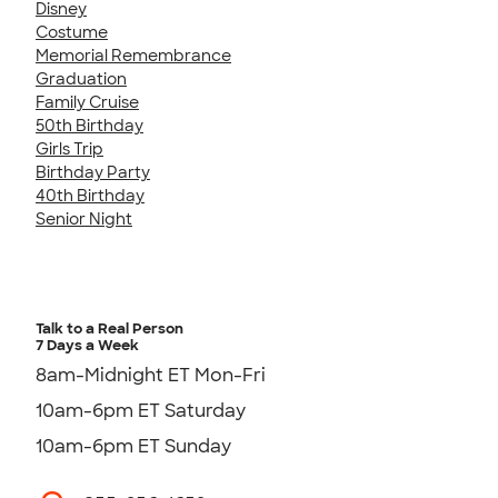
Disney
Costume
Memorial Remembrance
Graduation
Family Cruise
50th Birthday
Girls Trip
Birthday Party
40th Birthday
Senior Night
Talk to a Real Person
7 Days a Week
8am-Midnight ET Mon-Fri
10am-6pm ET Saturday
10am-6pm ET Sunday