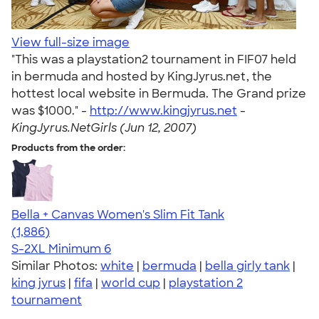
View full-size image
"This was a playstation2 tournament in FIF07 held
in bermuda and hosted by KingJyrus.net, the
hottest local website in Bermuda. The Grand prize
was $1000." -
http://www.kingjyrus.net
-
KingJyrus.NetGirls (Jun 12, 2007)
Products from the order:
Bella + Canvas Women's Slim Fit Tank
4.38
1886
(1,886)
S-2XL
Minimum 6
Similar Photos:
white
|
bermuda
|
bella girly tank
|
king jyrus
|
fifa
|
world cup
|
playstation 2
tournament