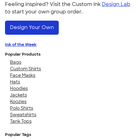
Feeling inspired? Visit the Custom Ink
Design Lab
to start your own group order.
Design Your Own
Ink of the Week
Popular Products
Bags
Custom Shirts
Face Masks
Hats
Hoodies
Jackets
Koozies
Polo Shirts
Sweatshirts
Tank Tops
Popular Tags