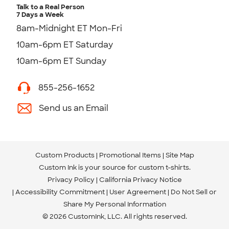
Talk to a Real Person
7 Days a Week
8am-Midnight ET Mon-Fri
10am-6pm ET Saturday
10am-6pm ET Sunday
855-256-1652
Send us an Email
Custom Products
Promotional Items
Site Map
Custom Ink is your source for
custom t-shirts
.
Privacy Policy
California Privacy Notice
Accessibility Commitment
User Agreement
Do Not Sell or
Share My Personal Information
© 2026 CustomInk, LLC. All rights reserved.