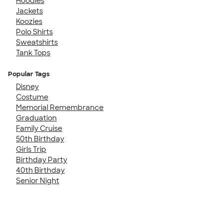
Hoodies
Jackets
Koozies
Polo Shirts
Sweatshirts
Tank Tops
Popular Tags
Disney
Costume
Memorial Remembrance
Graduation
Family Cruise
50th Birthday
Girls Trip
Birthday Party
40th Birthday
Senior Night