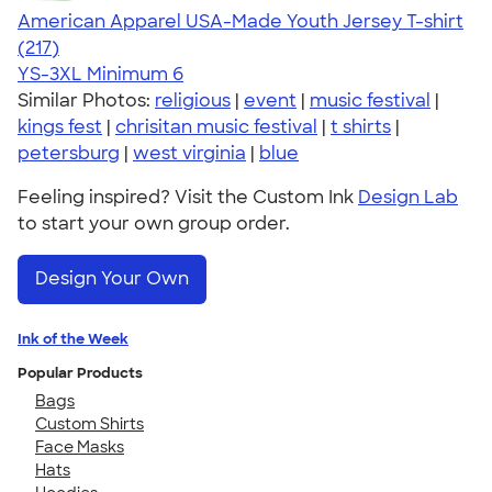
American Apparel USA-Made Youth Jersey T-shirt
4.53
217
(217)
YS-3XL
Minimum 6
Similar Photos:
religious
|
event
|
music festival
|
kings fest
|
chrisitan music festival
|
t shirts
|
petersburg
|
west virginia
|
blue
Feeling inspired? Visit the Custom Ink
Design Lab
to start your own group order.
Design Your Own
Ink of the Week
Popular Products
Bags
Custom Shirts
Face Masks
Hats