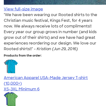
View full-size image
"We have been wearing our Rooted shirts to the
Christian music festival, Kings Fest, for 4 years
now. We always receive lots of compliments!!
Every year our group grows in number (and kids
grow out of their shirts) and we have had great
experiences reordering our design. We love our
Rooted shirts!!" -
Kristian (Jun 29, 2016)
Products from the order:
American Apparel USA-Made Jersey T-shirt
4.62
22967
(10,000+)
XS-3XL
Minimum 6